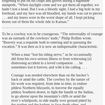
forgetting to put on his chaps and gloves during a nighttime
stampede, “When daylight come and we got them all together, we
hadn’t lost a head. But I was a bloody sight. I had a big hole in my
forehead, and my face was all bloodied, my hands was cut to pieces
. . . and my knees were in the worst shape of all. I kept picking
thorns out of them the whole ride to Kansas.”
To be a cowboy was to be courageous. “The universality of courage
was an earmark of the cowboys’ trade,” Philip Rollins wrote.
“Bravery was a requisite both to entering and to pursuing the
vocation.” It was then as it is now an indispensable characteristic.
When a man “lost his riding nerve,” as he occasionally
did from his own serious illness or from witnessing [a]
distressing accident to a loved companion . . . he
sometimes lost it forever, and with it his calling. . . .
Courage was needed elsewhere than on the bucker’s
back or amid the cattle. The cowboy by the nature of
his work was required, from time to time, to endure
pitiless Northern blizzards, to traverse the equally
pitiless Southern desert, to fight the bandit or the Indian,
to go ahorse upon the mountain’s cliffs or amid the
river’s whirlpools, to ride madly over ground pitted by
the gopher and the badger, to face death often, and