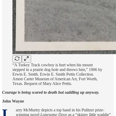
“A Turkey Track cowboy is hurt when his mount
stepped in a prairie dog hole and throws him,” 1906 by
Erwin E. Smith. Erwin E. Smith Pettis Collection.
Amon Carter Museum of American Art, Fort Worth,
Texas. Bequest of Mary Alice Pettis.
Courage is being scared to death but saddling up anyway.
John Wayne
L
arry McMurtry depicts a top hand in his Pulitzer prize-
winning novel
Lonesome Dove
as a “skinny little waddie”