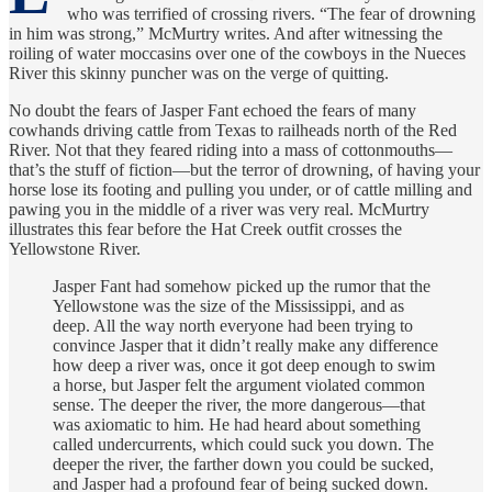
who was terrified of crossing rivers. “The fear of drowning
in him was strong,” McMurtry writes. And after witnessing the
roiling of water moccasins over one of the cowboys in the Nueces
River this skinny puncher was on the verge of quitting.
No doubt the fears of Jasper Fant echoed the fears of many
cowhands driving cattle from Texas to railheads north of the Red
River. Not that they feared riding into a mass of cottonmouths—
that’s the stuff of fiction—but the terror of drowning, of having your
horse lose its footing and pulling you under, or of cattle milling and
pawing you in the middle of a river was very real. McMurtry
illustrates this fear before the Hat Creek outfit crosses the
Yellowstone River.
Jasper Fant had somehow picked up the rumor that the
Yellowstone was the size of the Mississippi, and as
deep. All the way north everyone had been trying to
convince Jasper that it didn’t really make any difference
how deep a river was, once it got deep enough to swim
a horse, but Jasper felt the argument violated common
sense. The deeper the river, the more dangerous—that
was axiomatic to him. He had heard about something
called undercurrents, which could suck you down. The
deeper the river, the farther down you could be sucked,
and Jasper had a profound fear of being sucked down.