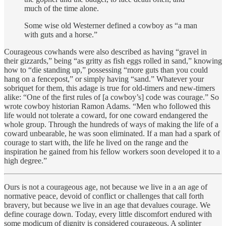
much of the time alone.
Some wise old Westerner defined a cowboy as “a man
with guts and a horse.”
Courageous cowhands were also described as having “gravel in
their gizzards,” being “as gritty as fish eggs rolled in sand,” knowing
how to “die standing up,” possessing “more guts than you could
hang on a fencepost,” or simply having “sand.” Whatever your
sobriquet for them, this adage is true for old-timers and new-timers
alike: “One of the first rules of [a cowboy’s] code was courage.” So
wrote cowboy historian Ramon Adams. “Men who followed this
life would not tolerate a coward, for one coward endangered the
whole group. Through the hundreds of ways of making the life of a
coward unbearable, he was soon eliminated. If a man had a spark of
courage to start with, the life he lived on the range and the
inspiration he gained from his fellow workers soon developed it to a
high degree.”
Ours is not a courageous age, not because we live in a an age of
normative peace, devoid of conflict or challenges that call forth
bravery, but because we live in an age that devalues courage. We
define courage down. Today, every little discomfort endured with
some modicum of dignity is considered courageous. A splinter