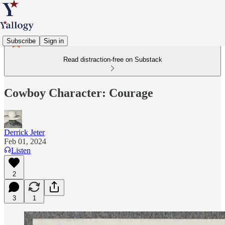
Subscribe
Sign in
Read distraction-free on Substack
Cowboy Character: Courage
Derrick Jeter
Feb 01, 2024
Listen
2
3
1