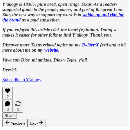
Y’allogy is 1836% pure bred, open range Texas. As a reader-
supported guide to the people, places, and past of the great Lone
Star, the best way to support my work is to
saddle up and ride for
the brand
as a paid subscriber.
If you enjoyed this article click the heart (♥︎) button. Doing so
makes it easier for other folks to find Y’allogy. Thank you.
Discover more Texas related topics on my
Twitter/X
feed and a bit
more about me on my
website
.
Vaya con Dios, mi amigos. Dios y Tejas, y’all.
Derrick
Subscribe to Y'allogy
2
3
1
Share
Previous
Next