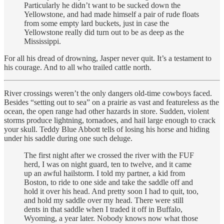
Particularly he didn’t want to be sucked down the
Yellowstone, and had made himself a pair of rude floats
from some empty lard buckets, just in case the
Yellowstone really did turn out to be as deep as the
Mississippi.
For all his dread of drowning, Jasper never quit. It’s a testament to
his courage. And to all who trailed cattle north.
River crossings weren’t the only dangers old-time cowboys faced.
Besides “setting out to sea” on a prairie as vast and featureless as the
ocean, the open range had other hazards in store. Sudden, violent
storms produce lightning, tornadoes, and hail large enough to crack
your skull. Teddy Blue Abbott tells of losing his horse and hiding
under his saddle during one such deluge.
The first night after we crossed the river with the FUF
herd, I was on night guard, ten to twelve, and it came
up an awful hailstorm. I told my partner, a kid from
Boston, to ride to one side and take the saddle off and
hold it over his head. And pretty soon I had to quit, too,
and hold my saddle over my head. There were still
dents in that saddle when I traded it off in Buffalo,
Wyoming, a year later. Nobody knows now what those