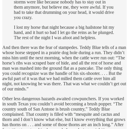
storms were like because nobody has to stay out in
them anymore, but believe me, they were awful. If you
had to take that drumming on your head, it would drive
you crazy.
I lost my horse that night because a big hailstone hit my
hand, and it hurt so bad I let go the reins as he plunged.
The rest of the night I was afoot and helpless.
And then there was the fear of stampedes. Teddy Blue tells of a man
whose horse stepped in a prairie dog hole during a run. They didn’t
miss him until the next morning, when the cattle were run out: “The
horse’s ribs was scraped bare of hide, and all the rest of horse and
man was mashed into the ground flat as a pancake. The only thing
you could recognize was the handle of his six-shooter. . . . But the
awful part of it was that we had milled them cattle over him all
night, not knowing he was there. That was what we couldn’t get out
of our minds.”
Other less dangerous hazards awaited cowpunchers. If you worked
in south Texas you couldn’t avoid becoming a brush popper. “The
country south of San Antone is brush country,” Teddy Blue
complained. That country is filled with “mesquite and cactus and
thorn and I don’t know what else, but I know everything that grows
has thorns on . . . and some of those thorns are an inch long.” After