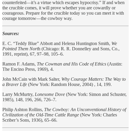
counterfeited—it’s a virtue which escapes hypocrisy.” If and when
the crucible comes, it will prove whether you are cowardly or
courageous. Prepare for the crucible today so you can meet it with
courage tomorrow—the cowboy way.
Sources:
E. C. “Teddy Blue” Abbott and Helena Huntington Smith,
We
Pointed Them Nort
h (Chicago: R. R. Donnelley and Sons, Co.,
1991, reprint), 67, 97–98, 105–6.
Ramon F. Adams,
The Cowman and His Code of Ethics
(Austin:
The Encino Press, 1969), 4.
John McCain with Mark Salter,
Why Courage Matters: The Way to
a Braver Life
(New York: Random House, 2004) , 14, 199.
Larry McMurtry,
Lonesome Dove
(New York: Simon and Schuster,
1985), 148, 196, 266, 726–7.
Philip Ashton Rollins,
The Cowboy: An Unconventional History of
Civilization of the Old-Time Cattle Range
(New York: Charles
Scriber’s Sons, 1936), 65–66.