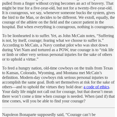
pulled from a finger without crying becomes an act of bravery. That
might be true for a five-year-old, but not for a twenty-five-year-old.
It is courageous, we say, whenever someone bucks the system, gives
the bird to the Man, or decides to be different. We extoll, equally, the
courage of the athlete on the field and the cancer patient in the
hospital. But when everything is courageous, nothing is courageous.
To be lionhearted is to suffer. Yet, as John McCain notes, “Suffering
is not, by itself, courage; fearing what we choose to suffer is.”
According to McCain, a Navy combat pilot who was shot down
during Viet Nam and tortured as a POW, true courage is to “risk life
or limb or other very serious personal injuries for the sake of others
or to uphold a virtue.”
To feed a hungry nation, old-time cowboys on the trails from Texas
to Kansas, Colorado, Wyoming, and Montana met McCain’s
definition. Modern-day cowboys risk serious personal injuries to
accomplish the same goal. Both set themselves at risk for the sake of
others—and to uphold the virtues they hold dear:
a code of ethics
.
Your daily life might not call out for courage, but that doesn’t mean
there won’t come a time when courage is needed. When (and if) that
time comes, will you be able to find your courage?
Napoleon Bonaparte supposedly said, “Courage can’t be