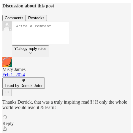
Discussion about this post
Comments
Restacks
Y'allogy reply rules
Misty James
Feb 1, 2024
Liked by Derrick Jeter
Thanks Derrick, that was a truly inspiring read!!! If only the whole
world would read it & learn!
Reply