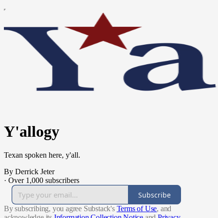
Y'allogy
Texan spoken here, y'all.
By Derrick Jeter
·
Over 1,000 subscribers
Subscribe
By subscribing, you agree Substack's
Terms of Use
, and
acknowledge its
Information Collection Notice
and
Privacy