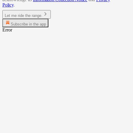
Policy
.
Let me ride the range.
Subscribe in the app
Error