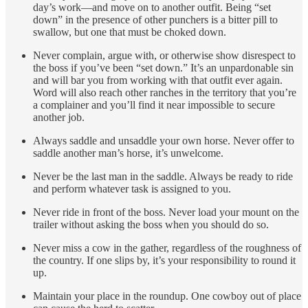
day’s work—and move on to another outfit. Being “set
down” in the presence of other punchers is a bitter pill to
swallow, but one that must be choked down.
Never complain, argue with, or otherwise show disrespect to
the boss if you’ve been “set down.” It’s an unpardonable sin
and will bar you from working with that outfit ever again.
Word will also reach other ranches in the territory that you’re
a complainer and you’ll find it near impossible to secure
another job.
Always saddle and unsaddle your own horse. Never offer to
saddle another man’s horse, it’s unwelcome.
Never be the last man in the saddle. Always be ready to ride
and perform whatever task is assigned to you.
Never ride in front of the boss. Never load your mount on the
trailer without asking the boss when you should do so.
Never miss a cow in the gather, regardless of the roughness of
the country. If one slips by, it’s your responsibility to round it
up.
Maintain your place in the roundup. One cowboy out of place