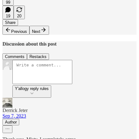
99
19
20
Share
Previous
Next
Discussion about this post
Comments
Restacks
Y'allogy reply rules
Derrick Jeter
Sep 7, 2023
Author