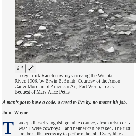
Turkey Track Ranch cowboys crossing the Wichita
River, 1906, by Erwin E. Smith. Courtesy of the Amon
Carter Museum of American Art, Fort Worth, Texas.
Bequest of Mary Alice Pettis.
A man’s got to have a code, a creed to live by, no matter his job.
John Wayne
T
wo qualities distinguish genuine cowboys from urban or I-
wish-I-were cowboys—and neither can be faked. The first
are the skills necessary to perform the job. Everything a