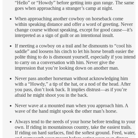
“Hello” or “Howdy” before getting into gun range. The same
goes when approaching a stranger’s camp at night.
When approaching another cowboy on horseback come
within speaking distance and offer a word of greeting. Never
change course without speaking, except for good cause—it’s
interpreted as a sign of guilt or an intentional insult.
If meeting a cowboy on a trail and he dismounts to “cool his
saddle” and loosens his cinch to let his horse breath easier the
polite thing to do is dismount yourself, especially if you intend
to carry on a conversation with him. Never give the
impression that you’re looking down on another man.
Never pass another horseman without acknowledging him
with a “Howdy,” a tip of the hat, or a nod of the head. After
you pass, don’t look back. It implies distrust—as if you’re
afraid he might shoot you in the back.
Never wave at a mounted man when you approach him. A
wave of the hand might spook the other man’s horse.
Always tend to the needs of your horse before tending to your
own. If riding in mountainous country, take the easiest trails.
If riding on hard surfaces, find the softest ground. Feed, water,