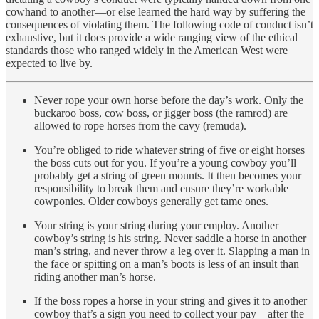
cowhand to another—or else learned the hard way by suffering the
consequences of violating them. The following code of conduct isn’t
exhaustive, but it does provide a wide ranging view of the ethical
standards those who ranged widely in the American West were
expected to live by.
Never rope your own horse before the day’s work. Only the
buckaroo boss, cow boss, or jigger boss (the ramrod) are
allowed to rope horses from the cavy (remuda).
You’re obliged to ride whatever string of five or eight horses
the boss cuts out for you. If you’re a young cowboy you’ll
probably get a string of green mounts. It then becomes your
responsibility to break them and ensure they’re workable
cowponies. Older cowboys generally get tame ones.
Your string is your string during your employ. Another
cowboy’s string is his string. Never saddle a horse in another
man’s string, and never throw a leg over it. Slapping a man in
the face or spitting on a man’s boots is less of an insult than
riding another man’s horse.
If the boss ropes a horse in your string and gives it to another
cowboy that’s a sign you need to collect your pay—after the