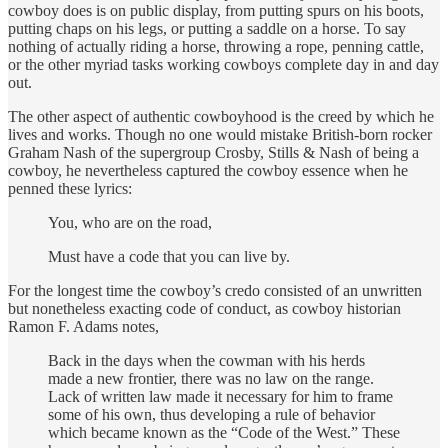
cowboy does is on public display, from putting spurs on his boots,
putting chaps on his legs, or putting a saddle on a horse. To say
nothing of actually riding a horse, throwing a rope, penning cattle,
or the other myriad tasks working cowboys complete day in and day
out.
The other aspect of authentic cowboyhood is the creed by which he
lives and works. Though no one would mistake British-born rocker
Graham Nash of the supergroup Crosby, Stills & Nash of being a
cowboy, he nevertheless captured the cowboy essence when he
penned these lyrics:
You, who are on the road,
Must have a code that you can live by.
For the longest time the cowboy’s credo consisted of an unwritten
but nonetheless exacting code of conduct, as cowboy historian
Ramon F. Adams notes,
Back in the days when the cowman with his herds
made a new frontier, there was no law on the range.
Lack of written law made it necessary for him to frame
some of his own, thus developing a rule of behavior
which became known as the “Code of the West.” These