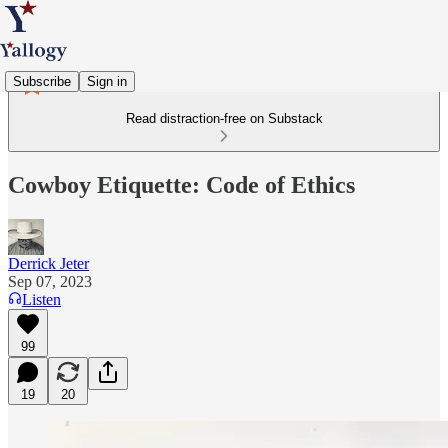
Subscribe
Sign in
Read distraction-free on Substack
Cowboy Etiquette: Code of Ethics
Derrick Jeter
Sep 07, 2023
Listen
99
19
20