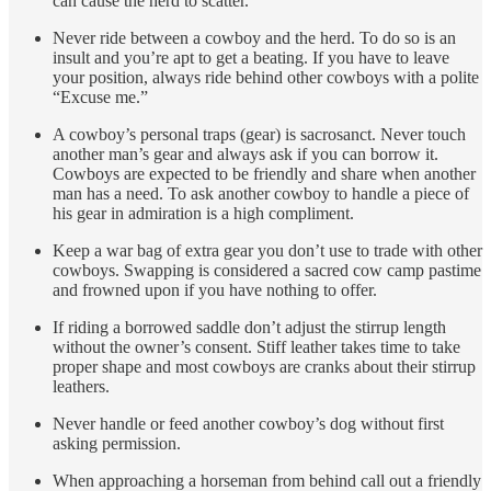
can cause the herd to scatter.
Never ride between a cowboy and the herd. To do so is an
insult and you’re apt to get a beating. If you have to leave
your position, always ride behind other cowboys with a polite
“Excuse me.”
A cowboy’s personal traps (gear) is sacrosanct. Never touch
another man’s gear and always ask if you can borrow it.
Cowboys are expected to be friendly and share when another
man has a need. To ask another cowboy to handle a piece of
his gear in admiration is a high compliment.
Keep a war bag of extra gear you don’t use to trade with other
cowboys. Swapping is considered a sacred cow camp pastime
and frowned upon if you have nothing to offer.
If riding a borrowed saddle don’t adjust the stirrup length
without the owner’s consent. Stiff leather takes time to take
proper shape and most cowboys are cranks about their stirrup
leathers.
Never handle or feed another cowboy’s dog without first
asking permission.
When approaching a horseman from behind call out a friendly