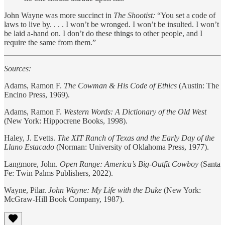
John Wayne was more succinct in
The Shootist:
“You set a code of
laws to live by. . . . I won’t be wronged. I won’t be insulted. I won’t
be laid a-hand on. I don’t do these things to other people, and I
require the same from them.”
Sources:
Adams, Ramon F.
The Cowman & His Code of Ethics
(Austin: The
Encino Press, 1969).
Adams, Ramon F.
Western Words: A Dictionary of the Old West
(New York: Hippocrene Books, 1998).
Haley, J. Evetts.
The XIT Ranch of Texas and the Early Day of the
Llano Estacado
(Norman: University of Oklahoma Press, 1977).
Langmore, John.
Open Range: America’s Big-Outfit Cowboy
(Santa
Fe: Twin Palms Publishers, 2022).
Wayne, Pilar.
John Wayne: My Life with the Duke
(New York:
McGraw-Hill Book Company, 1987).