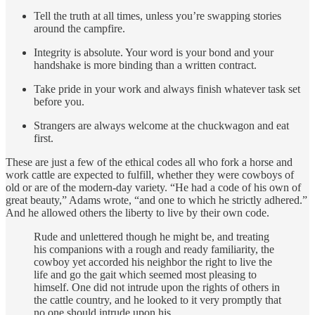
Tell the truth at all times, unless you’re swapping stories
around the campfire.
Integrity is absolute. Your word is your bond and your
handshake is more binding than a written contract.
Take pride in your work and always finish whatever task set
before you.
Strangers are always welcome at the chuckwagon and eat
first.
These are just a few of the ethical codes all who fork a horse and
work cattle are expected to fulfill, whether they were cowboys of
old or are of the modern-day variety. “He had a code of his own of
great beauty,” Adams wrote, “and one to which he strictly adhered.”
And he allowed others the liberty to live by their own code.
Rude and unlettered though he might be, and treating
his companions with a rough and ready familiarity, the
cowboy yet accorded his neighbor the right to live the
life and go the gait which seemed most pleasing to
himself. One did not intrude upon the rights of others in
the cattle country, and he looked to it very promptly that
no one should intrude upon his.