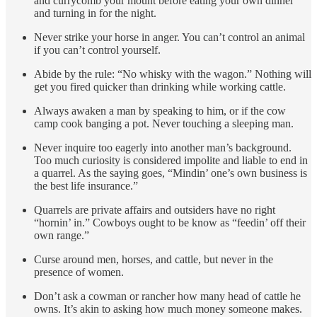
and currycomb your mount before eating your own dinner
and turning in for the night.
Never strike your horse in anger. You can’t control an animal
if you can’t control yourself.
Abide by the rule: “No whisky with the wagon.” Nothing will
get you fired quicker than drinking while working cattle.
Always awaken a man by speaking to him, or if the cow
camp cook banging a pot. Never touching a sleeping man.
Never inquire too eagerly into another man’s background.
Too much curiosity is considered impolite and liable to end in
a quarrel. As the saying goes, “Mindin’ one’s own business is
the best life insurance.”
Quarrels are private affairs and outsiders have no right
“hornin’ in.” Cowboys ought to be know as “feedin’ off their
own range.”
Curse around men, horses, and cattle, but never in the
presence of women.
Don’t ask a cowman or rancher how many head of cattle he
owns. It’s akin to asking how much money someone makes.