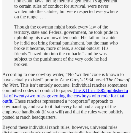
homespun laws, being merely a gentleman’s agreement
to certain rules of conduct for survival, were never
written into the statutes, but were respected everywhere
on the range. . . .
Though the cowman might break every law of the
territory, state and Federal government, he took pride in
upholding his own unwritten code. His failure to abide
by it did not bring formal punishment, but the man who
broke it became, more or less, a social outcast. His
friends “hazed him into the cutbacks” and he was
subject to the punishment of the very code he had
broken.
According to one cowboy writer, “No ‘written’ code is known to
have actually existed” prior to Zane Grey’s 1934 novel
The Code of
the West
. This isn’t entirely accurate. Individual ranches sometimes
committed codes of conduct to paper.
The XIT in 1885 published a
list of twenty-two rules governing the cowboys who rode for that
outfit
. These ranches represented a “corporate” approach to
cowmanship, and saw to it that every hand had a copy of the
employee handbook (if you will) and that the rules were publicly
posted at ranch headquarters.
Beyond these individual ranch rules, however, universal rules
dictating a cowboy’s conduct were typically handed down from one