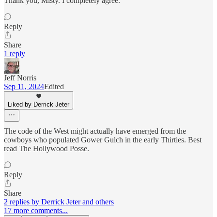
Thank you, Misty. I completely agree.
Reply
Share
1 reply
Jeff Norris
Sep 11, 2024
Edited
Liked by Derrick Jeter
The code of the West might actually have emerged from the
cowboys who populated Gower Gulch in the early Thirties. Best
read The Hollywood Posse.
Reply
Share
2 replies by Derrick Jeter and others
17 more comments...