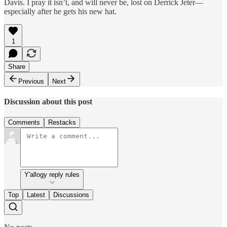
Davis. I pray it isn’t, and will never be, lost on Derrick Jeter—
especially after he gets his new hat.
1
Share
Previous
Next
Discussion about this post
Comments
Restacks
Y'allogy reply rules
Top
Latest
Discussions