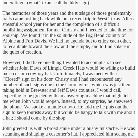
index finger (what Texans call the hidy sign).
The memories of those years and the tutelage of those gentlemanly
traits came rushing back while on a recent trip to West Texas. After a
stressful school year for her and the completion of a difficult
publishing assignment for me, Christy and I needed to take time for
soulship. We found it in the solitude of the Big Bend country of
Alpine and Fort Davis. We had no agenda but to enjoy each other,
to recalibrate toward the slow and the simple, and to find solace in
the quiet of creation.
However, I did have one thing I wanted to accomplish: to see
whether John Davis of Limpia Creek Hats would be willing to build
me a custom cowboy hat. Unfortunately, I was meet with a
“Closed” sign on his door. Christy and I had encountered any
number of such signs due to the Coronavirus, which was just then
taking hold in Brewster and Jeff Davis counties. I would call,
expecting to be greeted with an answering machine that might tell
me when John would reopen. Instead, to my surprise, he answered
the phone. We spoke a minute or two. He told me he puts out the
sign to keep tourists away but would be happy to talk with me about
a hat; I should come by the shop.
John greeted us with a broad smile under a bushy mustache. He was
steaming and shaping a customer’s hat. I appreciated him seeing me