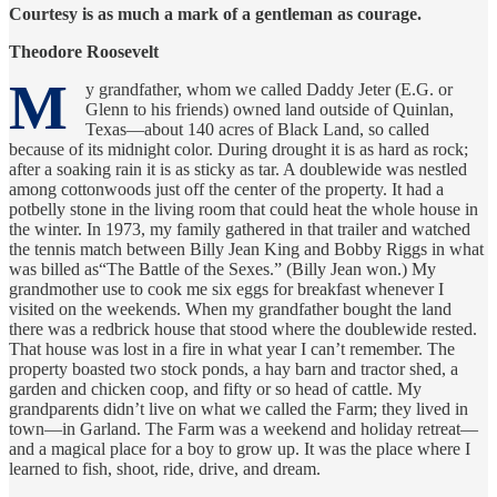
Courtesy is as much a mark of a gentleman as courage.
Theodore Roosevelt
M
y grandfather, whom we called Daddy Jeter (E.G. or
Glenn to his friends) owned land outside of Quinlan,
Texas—about 140 acres of Black Land, so called
because of its midnight color. During drought it is as hard as rock;
after a soaking rain it is as sticky as tar. A doublewide was nestled
among cottonwoods just off the center of the property. It had a
potbelly stone in the living room that could heat the whole house in
the winter. In 1973, my family gathered in that trailer and watched
the tennis match between Billy Jean King and Bobby Riggs in what
was billed as“The Battle of the Sexes.” (Billy Jean won.) My
grandmother use to cook me six eggs for breakfast whenever I
visited on the weekends. When my grandfather bought the land
there was a redbrick house that stood where the doublewide rested.
That house was lost in a fire in what year I can’t remember. The
property boasted two stock ponds, a hay barn and tractor shed, a
garden and chicken coop, and fifty or so head of cattle. My
grandparents didn’t live on what we called the Farm; they lived in
town—in Garland. The Farm was a weekend and holiday retreat—
and a magical place for a boy to grow up. It was the place where I
learned to fish, shoot, ride, drive, and dream.