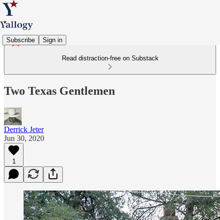
Subscribe
Sign in
Read distraction-free on Substack
Two Texas Gentlemen
Derrick Jeter
Jun 30, 2020
1