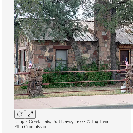
Limpia Creek Hats, Fort Davis, Texas © Big Bend
Film Commission