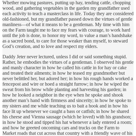
Whether mowing pastures, putting up hay, tending cattle, chopping
wood, and gathering vegetables in the garden my grandfather used
each activity to teach a masterclass in life. Today they are considered
old-fashioned, but my grandfather passed down the virtues of gentle
manliness—of what it means to be a gentleman. My time with him
on the Farm taught me to face my fears with courage, to work hard
until the job is done, to honor my word, to value a man’s handshake
as a sacred bond, to care for those weaker than myself, to steward
God’s creation, and to love and respect my elders.
Daddy Jeter never lectured, unless I did or said something stupid.
Rather, he embodies the virtues of a gentleman. I observed his gentle
and manly character in how he called his cattle in for hay or cake
and treated their ailments; in how he teased my grandmother but
never belittled her, but adored her; in how his rough hands worked a
fencepost and wire or hoed a straight furrow; in how he wiped the
sweat from his brow while planting and harvesting his garden; in
how he looked a neighbor in the eye when he spoke and shook
another man’s hand with firmness and sincerity; in how he spoke to
my sisters and me while teaching us to bait a hook and in how his
face lit up whenever we caught a bass or catfish; in how he shared
his cheese and Vienna sausage (which he loved) with his grandson;
in how he stood and tipped his hat whenever a lady entered a room;
and how he greeted oncoming cars and trucks on the Farm to
Market roads that cut across that country with a friendly wave of his