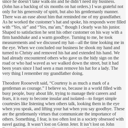
since he doesn’t take walk-ins and he didn’t need my business.
(John has a backlog of six months on hat orders.) I was grateful not
only for his generosity of spirit, but also his gentlemanly manner.
There was an ease about him that reminded me of my grandfather.
As he worked the customer’s hat and spoke, his responds were filled
with “Yes, sir” and “Yes, ma’am,” though I clearly was his junior.
Shaped to satisfaction he sent his other customer on his way with a
firm handshake and a warm goodbye. Turning to me, he took
measurements and we discussed my hat—all the time looking me in
the eye. When we concluded our business he shook my hand and
turned to Christy and removed his hat and extended his hand. We
had already encountered others who gave us the hidy sign on the
road or who had waved as we walked down the street, but it had
been years since I had seen a man remove his hat for a lady. The
very thing I remember my grandfather doing.
Theodore Roosevelt said, “Courtesy is as much a mark of a
gentleman as courage.” I believe so, because in a world filled with
busy people, busy about life, trying to manage their careers and
fears, it is easy to become insular and isolated—to forget simple
courtesies like listening when others talk, looking them in the eye
when you speak, and lifting your hat when you say goodbye. These
are the gentlemanly virtues that communicate the importance of
others. Something, I fear, is too often lost in a society obsessed with
navel gazing. It wasn’t lost on Glenn Jeter. It isn’t lost on John