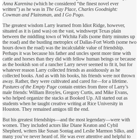
Anna Karenina
(which he considered “the finest novel ever
written”) as he was in
The Gay Place
,
Charles Goodnight:
Cowman and Plainsman
, and
I Go Pogo
.
The greatest wisdom Larry learned from Idiot Ridge, however,
situated as it is (and was) on the vast, windswept Texas plain
between the middling town of Wichita Falls (some thirty minutes up
the road) and the bustling metroplex of Dallas-Fort Worth (some two
hours down the road) was the incalculable value of friendship.
Perhaps it was because his father and uncles spent more time with
cattle and horses than they did with fellow human beings or because
as the bookish son of a rancher Larry never seemed to fit it, but for
whatever reason Larry collected friends as assiduously as he
collected books. And as with his books, his friends were not thrown
away. Rather, they were cultivated and cared for—for a lifetime.
Pastures of the Empty Page
contain entries from three of Larry’s
male friends: William Broyles, Gregory Curtis, and Mike Evans,
who helped organize the stacks at Booked Up. All started out as
students when he taught creative writing at Rice University in
Houston. They remained amigos till the end.
But his greatest friendships—and the most legendary—were with
women. They included actors like Diane Keaton and Cybil
Shepherd, writers like Susan Sontag and Leslie Marmon Silko, and
many you’ve never heard of. He was ever attentive and helpful to