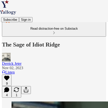
Subscribe
Sign in
Read distraction-free on Substack
The Sage of Idiot Ridge
Derrick Jeter
Nov 02, 2023
Listen
9
4
1