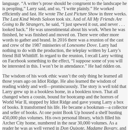
language. “A writer’s prose should be congruent to the landscape he
is peopling,” Larry said, and so, “I write plainly.” He worked
efficiently and fast. He wrote
The Last Picture Show
in three weeks.
The Last Kind Words Saloon
took six. And of
All My Friends Are
Going to Be Strangers
, he said, “I just spewed it out, and never . . .
looked back.” He was unsentimental about his work. When he was
finished, he was finished and moved on. There were other more
words to gather and brand. In 2016 there was a reunion of the cast
and crew of the 1987 miniseries of
Lonesome Dove
. Larry had
nothing to do with the production, the teleplay written by Larry’s
friend Bill Whittliff. In regard to the reunion, I recall Larry writing
on Facebook something to the effect, “I suppose some of you will
be interested in this. I won’t be in attendance.” He had ridden on.
The wisdom of his work ethic wasn’t the only thing he learned all
those years ago on Idiot Ridge. He also learned the wisdom of
reading widely and well—promiscuously. The story is well told that
Larry grew up in a bookless home, in a bookless town. That all
changed when a cousin, bound for bootcamp and the horrors of
World War II, stopped by Idiot Ridge and gave young Larry a box
of books. It transformed his life. He became a bookman—a collector
and seller of books. At one point Book Up housed a shelf busting
450,000 plus volumes. His own personal library, which filled his
Archer City home, numbered in the near 30,000 volumes. As a
reader he was as well versed in
Don Quixote
,
Madame Bovary
, and