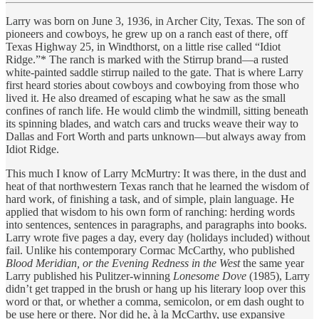
Larry was born on June 3, 1936, in Archer City, Texas. The son of
pioneers and cowboys, he grew up on a ranch east of there, off
Texas Highway 25, in Windthorst, on a little rise called “Idiot
Ridge.”* The ranch is marked with the Stirrup brand—a rusted
white-painted saddle stirrup nailed to the gate. That is where Larry
first heard stories about cowboys and cowboying from those who
lived it. He also dreamed of escaping what he saw as the small
confines of ranch life. He would climb the windmill, sitting beneath
its spinning blades, and watch cars and trucks weave their way to
Dallas and Fort Worth and parts unknown—but always away from
Idiot Ridge.
This much I know of Larry McMurtry: It was there, in the dust and
heat of that northwestern Texas ranch that he learned the wisdom of
hard work, of finishing a task, and of simple, plain language. He
applied that wisdom to his own form of ranching: herding words
into sentences, sentences in paragraphs, and paragraphs into books.
Larry wrote five pages a day, every day (holidays included) without
fail. Unlike his contemporary Cormac McCarthy, who published
Blood Meridian, or the Evening Redness in the West
the same year
Larry published his Pulitzer-winning
Lonesome Dove
(1985), Larry
didn’t get trapped in the brush or hang up his literary loop over this
word or that, or whether a comma, semicolon, or em dash ought to
be use here or there. Nor did he, à la McCarthy, use expansive