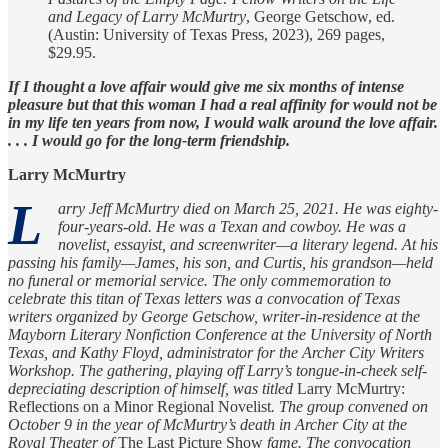
and Legacy of Larry McMurtry
, George Getschow, ed.
(Austin: University of Texas Press, 2023), 269 pages,
$29.95.
If I thought a love affair would give me six months of intense
pleasure but that this woman I had a real affinity for would not be
in my life ten years from now, I would walk around the love affair.
. . . I would go for the long-term friendship.
Larry McMurtry
L
arry Jeff McMurtry died on March 25, 2021. He was eighty-
four-years-old. He was a Texan and cowboy. He was a
novelist, essayist, and screenwriter—a literary legend. At his
passing his family—James, his son, and Curtis, his grandson—held
no funeral or memorial service. The only commemoration to
celebrate this titan of Texas letters was a convocation of Texas
writers organized by George Getschow, writer-in-residence at the
Mayborn Literary Nonfiction Conference at the University of North
Texas, and Kathy Floyd, administrator for the Archer City Writers
Workshop. The gathering, playing off Larry’s tongue-in-cheek self-
depreciating description of himself, was titled
Larry McMurtry:
Reflections on a Minor Regional Novelist
. The group convened on
October 9 in the year of McMurtry’s death in Archer City at the
Royal Theater of
The Last Picture Show
fame. The convocation