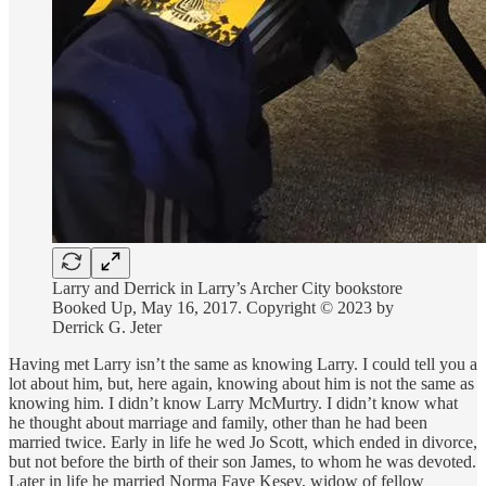
Larry and Derrick in Larry’s Archer City bookstore
Booked Up, May 16, 2017. Copyright © 2023 by
Derrick G. Jeter
Having met Larry isn’t the same as knowing Larry. I could tell you a
lot about him, but, here again, knowing about him is not the same as
knowing him. I didn’t know Larry McMurtry. I didn’t know what
he thought about marriage and family, other than he had been
married twice. Early in life he wed Jo Scott, which ended in divorce,
but not before the birth of their son James, to whom he was devoted.
Later in life he married Norma Faye Kesey, widow of fellow