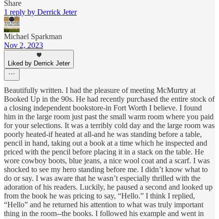
Share
1 reply by Derrick Jeter
Michael Sparkman
Nov 2, 2023
Liked by Derrick Jeter
Beautifully written. I had the pleasure of meeting McMurtry at
Booked Up in the 90s. He had recently purchased the entire stock of
a closing independent bookstore-in Fort Worth I believe. I found
him in the large room just past the small warm room where you paid
for your selections. It was a terribly cold day and the large room was
poorly heated-if heated at all-and he was standing before a table,
pencil in hand, taking out a book at a time which he inspected and
priced with the pencil before placing it in a stack on the table. He
wore cowboy boots, blue jeans, a nice wool coat and a scarf. I was
shocked to see my hero standing before me. I didn’t know what to
do or say. I was aware that he wasn’t especially thrilled with the
adoration of his readers. Luckily, he paused a second and looked up
from the book he was pricing to say, “Hello.” I think I replied,
“Hello” and he returned his attention to what was truly important
thing in the room--the books. I followed his example and went in