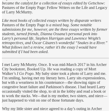
became the catalyst for a collection of essays edited by Getschow:
Pastures of the Empty Page: Fellow Writers on the Life and Legacy
of Larry McMurtry
.
Like most books of collected essays written by disparate writers
Pastures of the Empty Page
is a mixed bag. Some notable
submissions for me, however, are the three essays written by former
students, turned friends, Dianna Ossana’s personal peek into
Larry’s personal life, Stephen Harrigan and Lawrence Wright’s
retrospectives, and Oscar Cásares’s wonderful “Snakes in a River.”
What follows isn’t a review, rather it’s the essay I would have
submitted if I had been asked.
I met Larry McMurtry. Once. It was mid-March 2017 in his Archer
City bookstore, Booked Up. He was reading a copy of Mort
Walker’s
I Go Pogo
. My baby sister took a photo of Larry and me.
I’m smiling, having met my literary hero. Larry sits expressionless,
but with a weariness in his countenance—the showing signs of
congestive heart failure and Parkinson’s disease. I had heard Larry
occasionally visited the shop, to sit in the lobby and read a book or
to work the stacks. We—that is my mother, two sisters, and niece—
just happened to visit on one of those fortunate days.
Why my little sister and niece agreed to a day’s outing in Archer