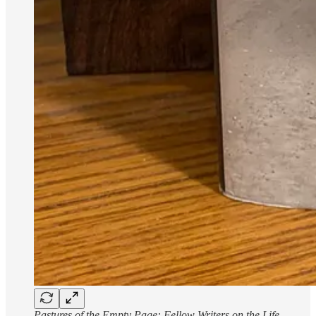
Pastures of the Empty Page: Fellow Writers on the Life