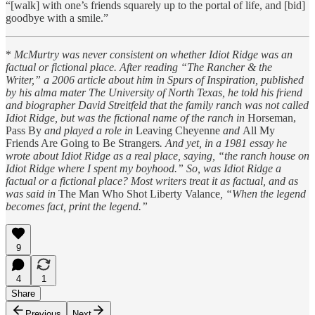
“[walk] with one’s friends squarely up to the portal of life, and [bid]
goodbye with a smile.”
*
McMurtry was never consistent on whether Idiot Ridge was an
factual or fictional place. After reading “The Rancher & the
Writer,” a 2006 article about him in Spurs of Inspiration, published
by his alma mater The University of North Texas, he told his friend
and biographer David Streitfeld that the family ranch was not called
Idiot Ridge, but was the fictional name of the ranch in
Horseman,
Pass By
and played a role in
Leaving Cheyenne
and
All My
Friends Are Going to Be Strangers
. And yet, in a 1981 essay he
wrote about Idiot Ridge as a real place, saying, “the ranch house on
Idiot Ridge where I spent my boyhood.” So, was Idiot Ridge a
factual or a fictional place? Most writers treat it as factual, and as
was said in
The Man Who Shot Liberty Valance
, “When the legend
becomes fact, print the legend.”
9
4
1
Share
Previous
Next