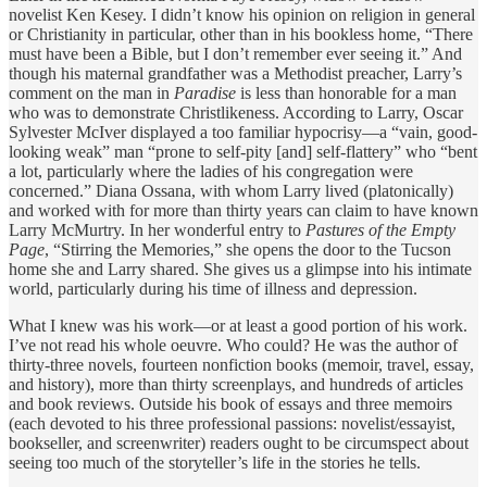
novelist Ken Kesey. I didn’t know his opinion on religion in general
or Christianity in particular, other than in his bookless home, “There
must have been a Bible, but I don’t remember ever seeing it.” And
though his maternal grandfather was a Methodist preacher, Larry’s
comment on the man in
Paradise
is less than honorable for a man
who was to demonstrate Christlikeness. According to Larry, Oscar
Sylvester McIver displayed a too familiar hypocrisy—a “vain, good-
looking weak” man “prone to self-pity [and] self-flattery” who “bent
a lot, particularly where the ladies of his congregation were
concerned.” Diana Ossana, with whom Larry lived (platonically)
and worked with for more than thirty years can claim to have known
Larry McMurtry. In her wonderful entry to
Pastures of the Empty
Page
, “Stirring the Memories,” she opens the door to the Tucson
home she and Larry shared. She gives us a glimpse into his intimate
world, particularly during his time of illness and depression.
What I knew was his work—or at least a good portion of his work.
I’ve not read his whole oeuvre. Who could? He was the author of
thirty-three novels, fourteen nonfiction books (memoir, travel, essay,
and history), more than thirty screenplays, and hundreds of articles
and book reviews. Outside his book of essays and three memoirs
(each devoted to his three professional passions: novelist/essayist,
bookseller, and screenwriter) readers ought to be circumspect about
seeing too much of the storyteller’s life in the stories he tells.