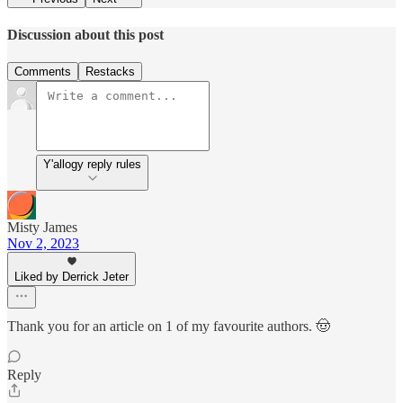
Discussion about this post
Comments
Restacks
Y'allogy reply rules
Misty James
Nov 2, 2023
Liked by Derrick Jeter
Thank you for an article on 1 of my favourite authors. 🤠
Reply