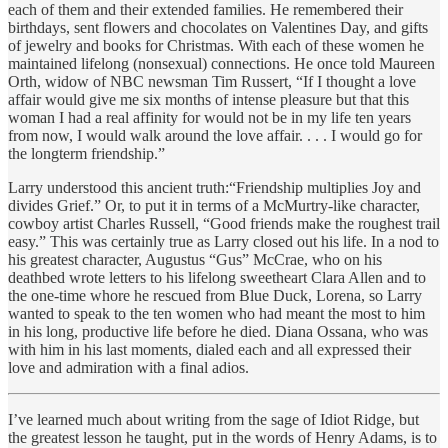
each of them and their extended families. He remembered their
birthdays, sent flowers and chocolates on Valentines Day, and gifts
of jewelry and books for Christmas. With each of these women he
maintained lifelong (nonsexual) connections. He once told Maureen
Orth, widow of NBC newsman Tim Russert, “If I thought a love
affair would give me six months of intense pleasure but that this
woman I had a real affinity for would not be in my life ten years
from now, I would walk around the love affair. . . . I would go for
the longterm friendship.”
Larry understood this ancient truth:“Friendship multiplies Joy and
divides Grief.” Or, to put it in terms of a McMurtry-like character,
cowboy artist Charles Russell, “Good friends make the roughest trail
easy.” This was certainly true as Larry closed out his life. In a nod to
his greatest character, Augustus “Gus” McCrae, who on his
deathbed wrote letters to his lifelong sweetheart Clara Allen and to
the one-time whore he rescued from Blue Duck, Lorena, so Larry
wanted to speak to the ten women who had meant the most to him
in his long, productive life before he died. Diana Ossana, who was
with him in his last moments, dialed each and all expressed their
love and admiration with a final adios.
I’ve learned much about writing from the sage of Idiot Ridge, but
the greatest lesson he taught, put in the words of Henry Adams, is to