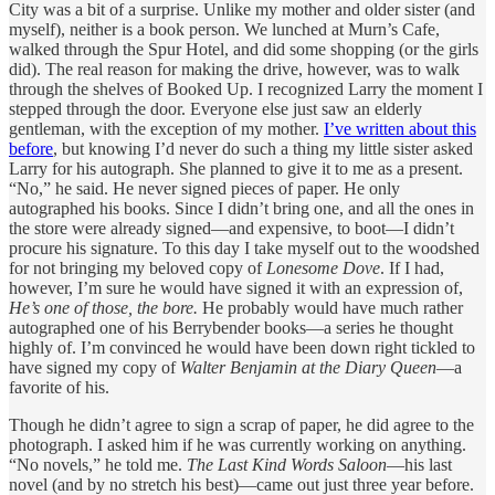
City was a bit of a surprise. Unlike my mother and older sister (and
myself), neither is a book person. We lunched at Murn’s Cafe,
walked through the Spur Hotel, and did some shopping (or the girls
did). The real reason for making the drive, however, was to walk
through the shelves of Booked Up. I recognized Larry the moment I
stepped through the door. Everyone else just saw an elderly
gentleman, with the exception of my mother.
I’ve written about this
before
, but knowing I’d never do such a thing my little sister asked
Larry for his autograph. She planned to give it to me as a present.
“No,” he said. He never signed pieces of paper. He only
autographed his books. Since I didn’t bring one, and all the ones in
the store were already signed—and expensive, to boot—I didn’t
procure his signature. To this day I take myself out to the woodshed
for not bringing my beloved copy of
Lonesome Dove
. If I had,
however, I’m sure he would have signed it with an expression of,
He’s one of those, the bore.
He probably would have much rather
autographed one of his Berrybender books—a series he thought
highly of. I’m convinced he would have been down right tickled to
have signed my copy of
Walter Benjamin at the Diary Queen
—a
favorite of his.
Though he didn’t agree to sign a scrap of paper, he did agree to the
photograph. I asked him if he was currently working on anything.
“No novels,” he told me.
The Last Kind Words Saloon
—his last
novel (and by no stretch his best)—came out just three year before.