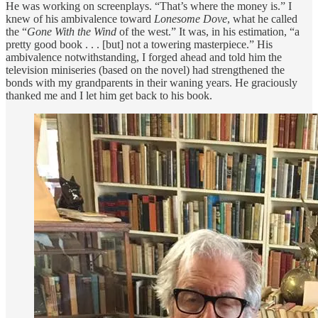
He was working on screenplays. “That’s where the money is.” I
knew of his ambivalence toward
Lonesome Dove
, what he called
the “
Gone With the Wind
of the west.” It was, in his estimation, “a
pretty good book . . . [but] not a towering masterpiece.” His
ambivalence notwithstanding, I forged ahead and told him the
television miniseries (based on the novel) had strengthened the
bonds with my grandparents in their waning years. He graciously
thanked me and I let him get back to his book.