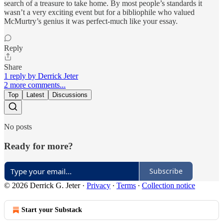
search of a treasure to take home. By most people’s standards it
wasn’t a very exciting event but for a bibliophile who valued
McMurtry’s genius it was perfect-much like your essay.
Reply
Share
1 reply by Derrick Jeter
2 more comments...
Top
Latest
Discussions
No posts
Ready for more?
Subscribe
© 2026 Derrick G. Jeter
·
Privacy
∙
Terms
∙
Collection notice
Start your Substack