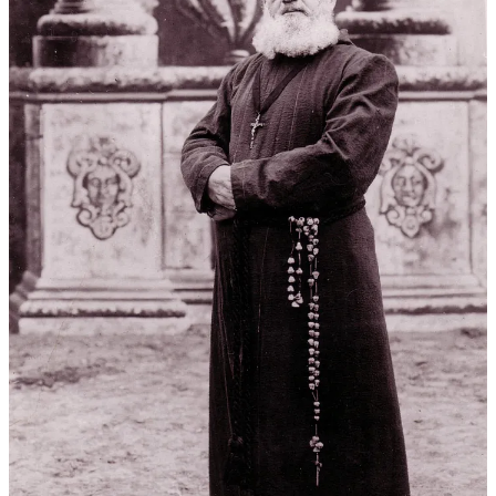
Antonio missions. Mission San José is most likely since it had a
roofless chapel at the time, as did the Alamo in 1836, and it was
located near Star Film Ranch.