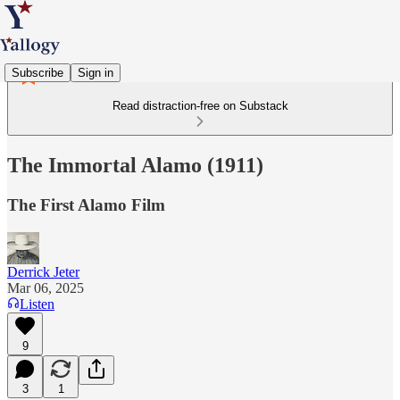
Subscribe
Sign in
Read distraction-free on Substack
The Immortal Alamo (1911)
The First Alamo Film
Derrick Jeter
Mar 06, 2025
Listen
9
3
1