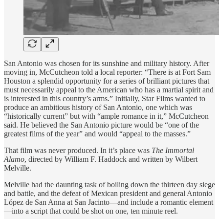
San Antonio was chosen for its sunshine and military history. After
moving in, McCutcheon told a local reporter: “There is at Fort Sam
Houston a splendid opportunity for a series of brilliant pictures that
must necessarily appeal to the American who has a martial spirit and
is interested in this country’s arms.” Initially, Star Films wanted to
produce an ambitious history of San Antonio, one which was
“historically current” but with “ample romance in it,” McCutcheon
said. He believed the San Antonio picture would be “one of the
greatest films of the year” and would “appeal to the masses.”
That film was never produced. In it’s place was
The Immortal
Alamo
, directed by William F. Haddock and written by Wilbert
Melville.
Melville had the daunting task of boiling down the thirteen day siege
and battle, and the defeat of Mexican president and general Antonio
López de San Anna at San Jacinto—and include a romantic element
—into a script that could be shot on one, ten minute reel.