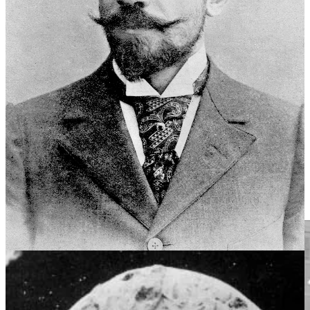
company. He sent his son Paul and director Wallace “Old Man”
McCutcheon on a scouting mission to find a new location. Two
weeks later, they cabled that they had found the perfect location. “A
place that had never appeared before moving picture cameras and
yet was so abundant in beauty and dramatic and scenic
possibilities,” film historian Frank Thompson wrote, “that the
company would never want to return to New York City.” They
found San Antonio, Texas.
By early January 1910, Méliès had leased a two-story house located
on a twenty-acre tract, which became known as Padre Park, near
Mission San José, across the San Antonio River from the (now
abandoned) Hot Wells Hotel and Spa. He dubbed the place, “Star
Film Ranch.” It was from here, in 1911, seventy-five years after the
events that transpired at Mission San Antonio de Valero, that Méliès
put on celluloid the first known reenactment of the siege and battle
of the Alamo.