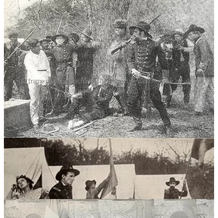
Still frame photographs from The Immortal Alamo—these are all that
survives from the film.
The production of
The Immortal Alamo
was an ambitious
undertaking. Besides the stock company, there were more than one
hundred cast members and extras. In the words of one contemporary
reporter, “every available actor, cowboy, and ranch hand”
auditioned. The cadets from the nearby Peacock Military College
made an appearance. Méliès and Haddock believed the cadets’
shakoes, blue coats, and white pants were close enough to the
uniforms worn by Mexican troops in 1836. Even Méliès had a role:
the padre who conducts the forced marriage between Navarre and
Lucy.