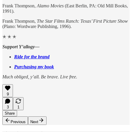
Frank Thompson,
Alamo Movies
(East Berlin, PA: Old Mill Books,
1991).
Frank Thompson,
The Star Films Ranch: Texas’ First Picture Show
(Plano: Wordware Publishing, 1996).
✭ ✭ ✭
Support Y’allogy—
Ride for the brand
Purchasing my book
Much obliged, y’all. Be brave. Live free.
9
3
1
Share
Previous
Next