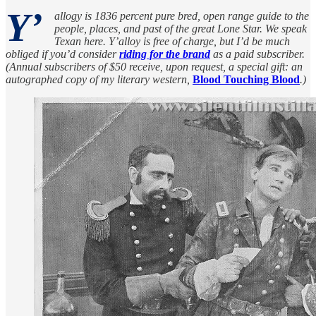
Y’
allogy is 1836 percent pure bred, open range guide to the
people, places, and past of the great Lone Star. We speak
Texan here. Y’alloy is free of charge, but I’d be much
obliged if you’d consider
riding for the brand
as a paid subscriber.
(Annual subscribers of $50 receive, upon request, a special gift: an
autographed copy of my literary western,
Blood Touching Blood
.)