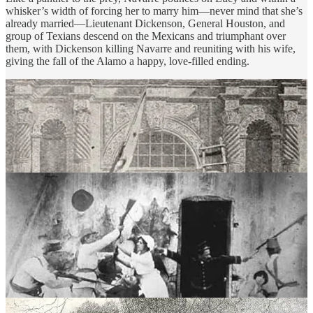
whisker’s width of forcing her to marry him—never mind that she’s
already married—Lieutenant Dickenson, General Houston, and
group of Texians descend on the Mexicans and triumphant over
them, with Dickenson killing Navarre and reuniting with his wife,
giving the fall of the Alamo a happy, love-filled ending.