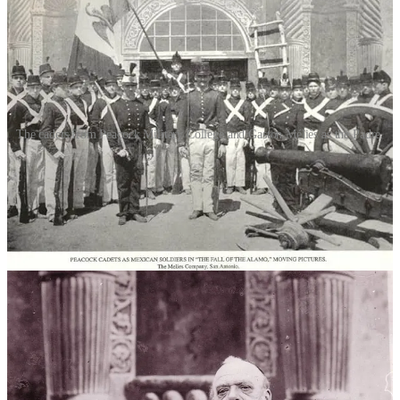
The cadets from Peacock Military College and Gaston Méliès as the Padre.
The exact location of principal photography is a mystery. According
to the trade paper
The Nickelodeon
, filming would be “taken at the
actual spot where [the battle] took place.” It didn’t. The “actual
spot” was San Antonio in general. Méliès did ask to film in the
Alamo chapel but was turned away by the Daughters of the
Republic of Texas. San Antonio’s mayor, Bryan Callaghan Jr.,
however, did allow the company to shoot on city owned property:
the square in front of the shrine. But since the film as been lost, it’s
impossible to determine how much was filmed outside the actual
Alamo.
Based on surviving photographic stills, some of the interiors were
undoubtedly filmed at Star Film Ranch, given the painted quality of
the sets. Other interiors, however, show actual stone walls as a
backdrop. These could have been filmed in one of the other San