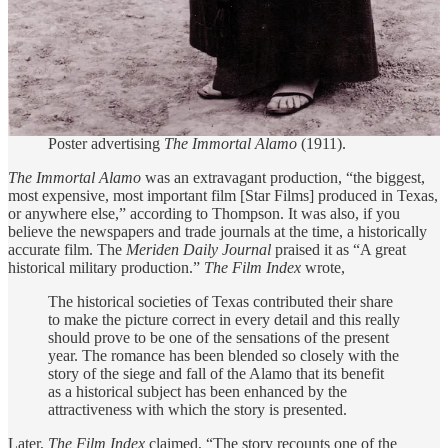
Poster advertising
The Immortal Alamo
(1911).
The Immortal Alamo
was an extravagant production, “the biggest,
most expensive, most important film [Star Films] produced in Texas,
or anywhere else,” according to Thompson. It was also, if you
believe the newspapers and trade journals at the time, a historically
accurate film. The
Meriden Daily Journal
praised it as “A great
historical military production.”
The Film Index
wrote,
The historical societies of Texas contributed their share
to make the picture correct in every detail and this really
should prove to be one of the sensations of the present
year. The romance has been blended so closely with the
story of the siege and fall of the Alamo that its benefit
as a historical subject has been enhanced by the
attractiveness with which the story is presented.
Later,
The Film Index
claimed, “The story recounts one of the