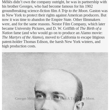
Méliès didn’t own the company outright, he was in partnership with
his brother Georges, who had become famous for his 1902
groundbreaking science-fiction film
A Trip to the Moon
. Gaston was
in New York to protect their rights against American producers. But
now it was time to abandon the Empire State. Other filmmakers
were, and for the same reasons. Nestor Film Company, which later
became University Pictures, and D. W. Griffith of
The Birth of a
Nation
fame (and who would go on to produce an Alamo movie:
The Martyrs of the Alamo
), moved to California to escape litigious
patent-holder Thomas Edison, the harsh New York winters, and
high production costs.
Georges Méliès and a still frame from A Trip to the Moon.
Méliès, however, was unsure of where he wanted to relocate the