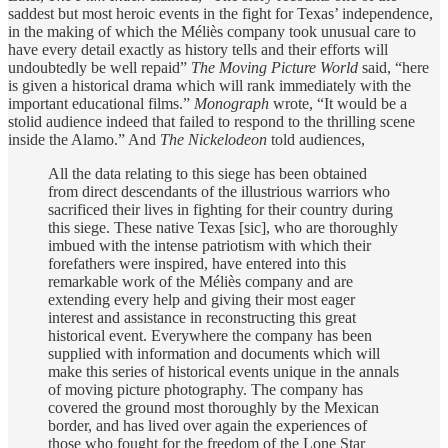
saddest but most heroic events in the fight for Texas’ independence,
in the making of which the Méliès company took unusual care to
have every detail exactly as history tells and their efforts will
undoubtedly be well repaid”
The Moving Picture World
said, “here
is given a historical drama which will rank immediately with the
important educational films.”
Monograph
wrote, “It would be a
stolid audience indeed that failed to respond to the thrilling scene
inside the Alamo.” And
The Nickelodeon
told audiences,
All the data relating to this siege has been obtained
from direct descendants of the illustrious warriors who
sacrificed their lives in fighting for their country during
this siege. These native Texas [sic], who are thoroughly
imbued with the intense patriotism with which their
forefathers were inspired, have entered into this
remarkable work of the Méliès company and are
extending every help and giving their most eager
interest and assistance in reconstructing this great
historical event. Everywhere the company has been
supplied with information and documents which will
make this series of historical events unique in the annals
of moving picture photography. The company has
covered the ground most thoroughly by the Mexican
border, and has lived over again the experiences of
those who fought for the freedom of the Lone Star