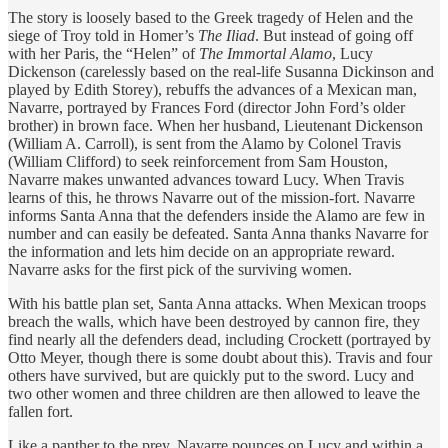
The story is loosely based to the Greek tragedy of Helen and the
siege of Troy told in Homer’s
The Iliad
. But instead of going off
with her Paris, the “Helen” of
The Immortal Alamo
, Lucy
Dickenson (carelessly based on the real-life Susanna Dickinson and
played by Edith Storey), rebuffs the advances of a Mexican man,
Navarre, portrayed by Frances Ford (director John Ford’s older
brother) in brown face. When her husband, Lieutenant Dickenson
(William A. Carroll), is sent from the Alamo by Colonel Travis
(William Clifford) to seek reinforcement from Sam Houston,
Navarre makes unwanted advances toward Lucy. When Travis
learns of this, he throws Navarre out of the mission-fort. Navarre
informs Santa Anna that the defenders inside the Alamo are few in
number and can easily be defeated. Santa Anna thanks Navarre for
the information and lets him decide on an appropriate reward.
Navarre asks for the first pick of the surviving women.
With his battle plan set, Santa Anna attacks. When Mexican troops
breach the walls, which have been destroyed by cannon fire, they
find nearly all the defenders dead, including Crockett (portrayed by
Otto Meyer, though there is some doubt about this). Travis and four
others have survived, but are quickly put to the sword. Lucy and
two other women and three children are then allowed to leave the
fallen fort.
Like a panther to the prey, Navarre pounces on Lucy and within a