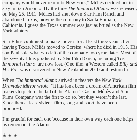
company would never return to New York,” Méliès decided not to
stay in San Antonio. By the time
The Immortal Alamo
was released,
on May 25, 1911, Méliès had shut down Star Film Ranch and
abandoned Texas, moving the company to Santa Barbara,
California. I guess the Texas summer was just as brutal as the New
York winters.
Star Films continued to make movies for at least three years after
leaving Texas. Méliès moved to Corsica, where he died in 1915. His
son Paul sold what was left of the company two years later. Most of
the seventy films produced by Star Film Ranch, including
The
Immortal Alamo
, are now lost. (One film, a Western called
Billy and
His Pal
, was discovered in New Zealand in 2010 and restored.)
When
The Immortal Alamo
arrived in theaters the
New York
Dramatic Mirror
wrote, “It has long been a dream of American film
makers to picture the fall of the Alamo.” Gaston Méliès and Star
Films Company was the first to do so, but they weren’t the last.
Since then at least sixteen films, long and short, have been
produced.
I’m grateful for each one because in their own way each one helps
us remember the Alamo.
✭ ✭ ✭