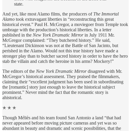
state.
And yet, like most Alamo films, the producers of
The Immortal
Alamo
took extravagant liberties in “reconstructing this great
historical event.” Paul H. McGregor, a moviegoer from Temple took
umbrage with the production’s historical liberties. In a letter
published in the
New York Dramatic Mirror
in July 1911 Mr.
McGregor complained: “They butchered history.” He said,
“Lieutenant Dickinson was not at the Battle of San Jacinto, but
perished in the Alamo. Would not this true history have made a
stronger play than to butcher sacred history in order to have the hero
stab the villain and catch the heroine in his arms? Mockery!”
The editors of the
New York Dramatic Mirror
disagreed with Mr.
McGregor’s historical assessment. They praised the filmmakers,
claiming their “excellent judgment has been used in subordinating
the [romantic] story just enough to leave the historical subject
prominent.” Never mind the fact that the romantic story is
ahistorical.
✭ ✭ ✭
Though Méliès and his team found San Antonio a land “that had
never appeared before moving picture cameras and yet was so
abundant in beauty and dramatic and scenic possibilities, that the