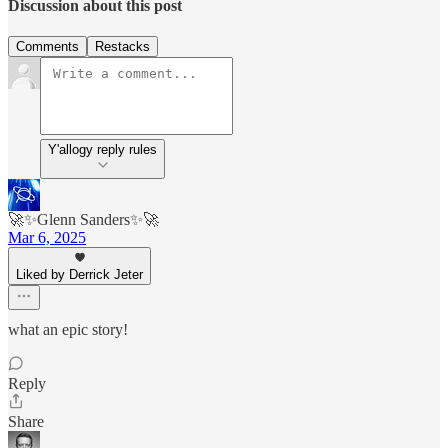
Discussion about this post
Comments
Restacks
Y'allogy reply rules
🚀✨Glenn Sanders✨🚀
Mar 6, 2025
Liked by Derrick Jeter
what an epic story!
Reply
Share