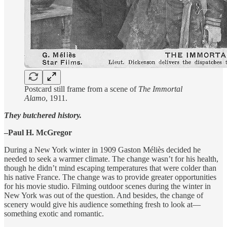
Postcard still frame from a scene of
The Immortal
Alamo
, 1911.
They butchered history.
–Paul H. McGregor
During a New York winter in 1909 Gaston Méliès decided he
needed to seek a warmer climate. The change wasn’t for his health,
though he didn’t mind escaping temperatures that were colder than
his native France. The change was to provide greater opportunities
for his movie studio. Filming outdoor scenes during the winter in
New York was out of the question. And besides, the change of
scenery would give his audience something fresh to look at—
something exotic and romantic.