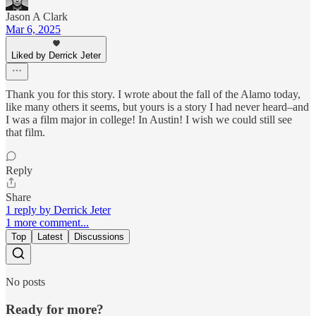
Jason A Clark
Mar 6, 2025
Liked by Derrick Jeter
Thank you for this story. I wrote about the fall of the Alamo today,
like many others it seems, but yours is a story I had never heard–and
I was a film major in college! In Austin! I wish we could still see
that film.
Reply
Share
1 reply by Derrick Jeter
1 more comment...
Top
Latest
Discussions
No posts
Ready for more?