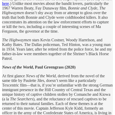
here
.) Unlike most movies about the bandit lovers, particularly the
1967 Warren Beaty, Fay Dunaway film,
Bonnie and Clyde
,
The
Highwaymen
doesn’t shy away from or attempt to gloss over the
truth that both Bonnie and Clyde were coldblooded killers. It also
concentrates its attention on the law enforcement efforts to capture
or kill the two, including a couple of interesting scenes of Ma
Ferguson, the governor at the time.
The Highwaymen
stars Kevin Costner, Woody Harrelson, and
Kathy Bates. The Dallas policeman, Ted Hinton, was a young man
in 1934. Years later, after he retired from the police force, he and my
father-in-law were members together of the Shriner’s Black Horse
Patrol.
News of the World
, Paul Greengrass (2020)
At first glance
News of the World
, derived from the novel of the
same title by Paulette Jiles, doesn’t seem like a particularly
Texcentric film—that is, if you’re unfamiliar with the strong German
immigrant presence in the Hill Country of Central Texas and the
unique history of captive children stollen by Comanche and Kiowa
(a la
The Searchers
), and the reluctance of rescued captives to be
returned to their natural families. Each of these themes is at the
center of this movie. Captain Jefferson Kyle Kidd, formerly an
officer in the army of the Confederate States of America, is living in