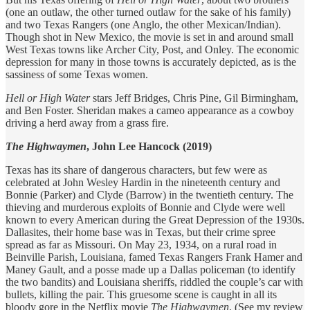
(one an outlaw, the other turned outlaw for the sake of his family)
and two Texas Rangers (one Anglo, the other Mexican/Indian).
Though shot in New Mexico, the movie is set in and around small
West Texas towns like Archer City, Post, and Onley. The economic
depression for many in those towns is accurately depicted, as is the
sassiness of some Texas women.
Hell or High Water
stars Jeff Bridges, Chris Pine, Gil Birmingham,
and Ben Foster. Sheridan makes a cameo appearance as a cowboy
driving a herd away from a grass fire.
The Highwaymen
, John Lee Hancock (2019)
Texas has its share of dangerous characters, but few were as
celebrated at John Wesley Hardin in the nineteenth century and
Bonnie (Parker) and Clyde (Barrow) in the twentieth century. The
thieving and murderous exploits of Bonnie and Clyde were well
known to every American during the Great Depression of the 1930s.
Dallasites, their home base was in Texas, but their crime spree
spread as far as Missouri. On May 23, 1934, on a rural road in
Beinville Parish, Louisiana, famed Texas Rangers Frank Hamer and
Maney Gault, and a posse made up a Dallas policeman (to identify
the two bandits) and Louisiana sheriffs, riddled the couple’s car with
bullets, killing the pair. This gruesome scene is caught in all its
bloody gore in the Netflix movie
The Highwaymen
. (See my review