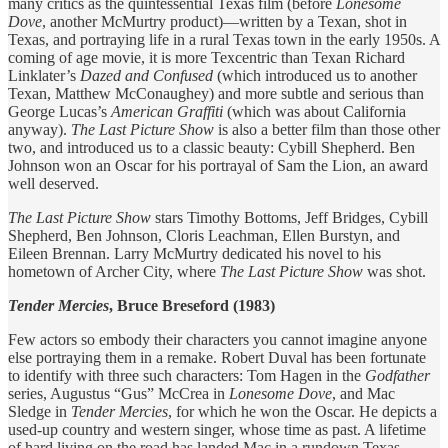
many critics as the quintessential Texas film (before
Lonesome
Dove
, another McMurtry product)—written by a Texan, shot in
Texas, and portraying life in a rural Texas town in the early 1950s. A
coming of age movie, it is more Texcentric than Texan Richard
Linklater’s
Dazed and Confused
(which introduced us to another
Texan, Matthew McConaughey) and more subtle and serious than
George Lucas’s
American Graffiti
(which was about California
anyway).
The
Last Picture Show
is also a better film than those other
two, and introduced us to a classic beauty: Cybill Shepherd. Ben
Johnson won an Oscar for his portrayal of Sam the Lion, an award
well deserved.
The Last Picture Show
stars Timothy Bottoms, Jeff Bridges, Cybill
Shepherd, Ben Johnson, Cloris Leachman, Ellen Burstyn, and
Eileen Brennan. Larry McMurtry dedicated his novel to his
hometown of Archer City, where
The Last Picture Show
was shot.
Tender Mercies
, Bruce Breseford (1983)
Few actors so embody their characters you cannot imagine anyone
else portraying them in a remake. Robert Duval has been fortunate
to identify with three such characters: Tom Hagen in the
Godfather
series, Augustus “Gus” McCrea in
Lonesome Dove
, and Mac
Sledge in
Tender Mercies
, for which he won the Oscar. He depicts a
used-up country and western singer, whose time as past. A lifetime
of hard living on the road has landed Mac in a rundown Texas