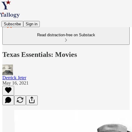
Subscribe
Sign in
Read distraction-free on Substack
Texas Essentials: Movies
Derrick Jeter
May 16, 2021