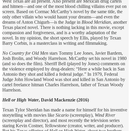
West Texas are all present. Also present are Mexican drug cartels
and hitmen—and one of the most blood chilling villains ever put on
screen. Based on Cormac McCarthy’s novel by the same title, the
only other villain who would haunt your dreams—and even the
dreams of Anton Chigurh—is the Judge in
Blood Meridian
, another
Texas placed novel. There is nothing lacking in this movie, except
compassion and forgiveness, and is a worthy adaptation of the
novel. In my opinion, the short speech by Ellis, played by Texan
Barry Corbin, is a masterclass in writing and filmmaking.
No Country for Old Men
stars Tommy Lee Jones, Javier Bardem,
Josh Brolin, and Woody Harrelson. McCarthy set his novel in 1980
(and so does the film). Sheriff Bell (played by Jones) comments on
the violence employed by drug-dealers: “Here a while back in San
Antonio they shot and killed a federal judge.” In 1979, Federal
Judge John Howland Wood was shot and killed in San Antonio by
cartel freelance hitman Charles Harrelson, father of Texan Woody
Harrelson.
Hell or High Water
, David Mackenzie (2016)
Texan Tylor Sheridan has made a name for himself for his inventive
storytelling with movies like
Sicario
(screenplay),
Wind River
(screenplay and director), and most recently the television series
staring Kevin Costner,
Yellowstone
(creator, writer, and producer).
But his Texas offering of
Hell or High Water
, about two brothers