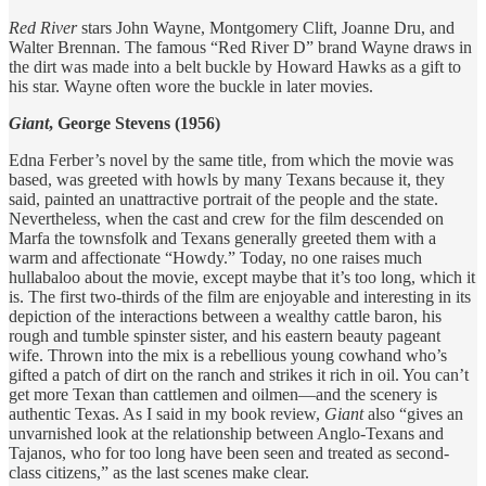
Red River
stars John Wayne, Montgomery Clift, Joanne Dru, and
Walter Brennan. The famous “Red River D” brand Wayne draws in
the dirt was made into a belt buckle by Howard Hawks as a gift to
his star. Wayne often wore the buckle in later movies.
Giant
, George Stevens (1956)
Edna Ferber’s novel by the same title, from which the movie was
based, was greeted with howls by many Texans because it, they
said, painted an unattractive portrait of the people and the state.
Nevertheless, when the cast and crew for the film descended on
Marfa the townsfolk and Texans generally greeted them with a
warm and affectionate “Howdy.” Today, no one raises much
hullabaloo about the movie, except maybe that it’s too long, which it
is. The first two-thirds of the film are enjoyable and interesting in its
depiction of the interactions between a wealthy cattle baron, his
rough and tumble spinster sister, and his eastern beauty pageant
wife. Thrown into the mix is a rebellious young cowhand who’s
gifted a patch of dirt on the ranch and strikes it rich in oil. You can’t
get more Texan than cattlemen and oilmen—and the scenery is
authentic Texas. As I said in my book review,
Giant
also “gives an
unvarnished look at the relationship between Anglo-Texans and
Tajanos, who for too long have been seen and treated as second-
class citizens,” as the last scenes make clear.