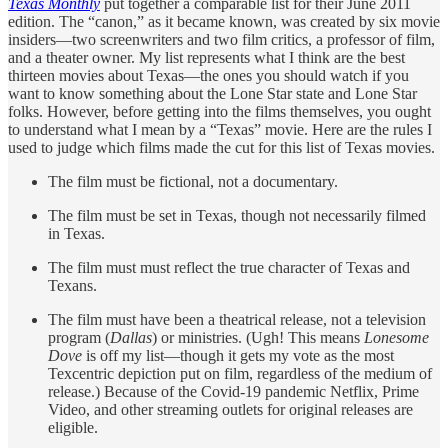
Texas Monthly
put together a comparable list for their June 2011
edition. The “canon,” as it became known, was created by six movie
insiders—two screenwriters and two film critics, a professor of film,
and a theater owner. My list represents what I think are the best
thirteen movies about Texas—the ones you should watch if you
want to know something about the Lone Star state and Lone Star
folks. However, before getting into the films themselves, you ought
to understand what I mean by a “Texas” movie. Here are the rules I
used to judge which films made the cut for this list of Texas movies.
The film must be fictional, not a documentary.
The film must be set in Texas, though not necessarily filmed
in Texas.
The film must must reflect the true character of Texas and
Texans.
The film must have been a theatrical release, not a television
program (
Dallas
) or ministries. (Ugh! This means
Lonesome
Dove
is off my list—though it gets my vote as the most
Texcentric depiction put on film, regardless of the medium of
release.) Because of the Covid-19 pandemic Netflix, Prime
Video, and other streaming outlets for original releases are
eligible.