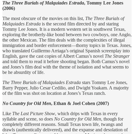
The Three Burials of Malquiades Estrada
, Tommy Lee Jones
(2006)
The most obscure of the movies on this list,
The Three Burials of
Malquiades Estrada
is the second film directed by and staring
Tommy Lee Jones. It is a modern western set in southwest Texas,
exploring the brotherly-like bond between two cowboys, one Anglo,
the other Mexican. The film deals with the complexities of illegal
immigration and border enforcement—thorny topics in Texas. Jones,
who translated Guillermo Arriaga’s original Spanish screenplay into
English, gave the cast copies of Albert Camus’s novel
The Stranger
and told them to read it before shooting began. Both Camus’s novel
and Jones’s film deal with the theme of isolation and what seems to
be he absurdity of life.
The Three Burials of Malquiades Estrada
stars Tommy Lee Jones,
Barry Pepper, Julio Cesar Cedilio, and Dwight Yoakam. A majority
of the film was shot on location at Jones’s Texas ranch.
No Country for Old Men
, Ethan & Joel Cohen (2007)
Like
The Last Picture Show
, which drips with Texas in every
syllable and scene, so does
No Country for Old Men
, though for
completely different reasons. Small Texas town life, twangs and
drawls (authentically delivered), and the expanse and desolation of