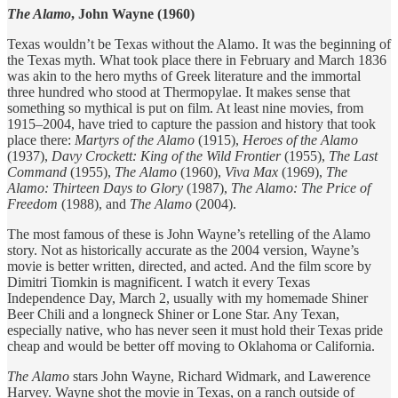
The Alamo
, John Wayne (1960)
Texas wouldn’t be Texas without the Alamo. It was the beginning of
the Texas myth. What took place there in February and March 1836
was akin to the hero myths of Greek literature and the immortal
three hundred who stood at Thermopylae. It makes sense that
something so mythical is put on film. At least nine movies, from
1915–2004, have tried to capture the passion and history that took
place there:
Martyrs of the Alamo
(1915),
Heroes of the Alamo
(1937),
Davy Crockett: King of the Wild Frontier
(1955),
The Last
Command
(1955),
The Alamo
(1960),
Viva Max
(1969),
The
Alamo: Thirteen Days to Glory
(1987),
The Alamo: The Price of
Freedom
(1988), and
The Alamo
(2004).
The most famous of these is John Wayne’s retelling of the Alamo
story. Not as historically accurate as the 2004 version, Wayne’s
movie is better written, directed, and acted. And the film score by
Dimitri Tiomkin is magnificent. I watch it every Texas
Independence Day, March 2, usually with my homemade Shiner
Beer Chili and a longneck Shiner or Lone Star. Any Texan,
especially native, who has never seen it must hold their Texas pride
cheap and would be better off moving to Oklahoma or California.
The Alamo
stars John Wayne, Richard Widmark, and Lawerence
Harvey. Wayne shot the movie in Texas, on a ranch outside of