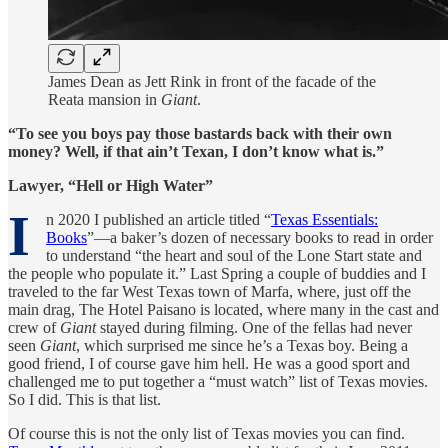
James Dean as Jett Rink in front of the facade of the
Reata mansion in
Giant
.
“To see you boys pay those bastards back with their own
money? Well, if that ain’t Texan, I don’t know what is.”
Lawyer, “Hell or High Water”
I
n 2020 I published an article titled “
Texas Essentials:
Books
”—a baker’s dozen of necessary books to read in order
to understand “the heart and soul of the Lone Start state and
the people who populate it.” Last Spring a couple of buddies and I
traveled to the far West Texas town of Marfa, where, just off the
main drag, The Hotel Paisano is located, where many in the cast and
crew of
Giant
stayed during filming. One of the fellas had never
seen
Giant
, which surprised me since he’s a Texas boy. Being a
good friend, I of course gave him hell. He was a good sport and
challenged me to put together a “must watch” list of Texas movies.
So I did. This is that list.
Of course this is not the only list of Texas movies you can find.