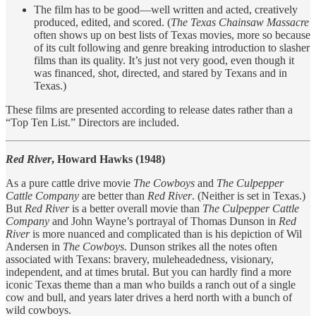
The film has to be good—well written and acted, creatively
produced, edited, and scored. (
The Texas Chainsaw Massacre
often shows up on best lists of Texas movies, more so because
of its cult following and genre breaking introduction to slasher
films than its quality. It’s just not very good, even though it
was financed, shot, directed, and stared by Texans and in
Texas.)
These films are presented according to release dates rather than a
“Top Ten List.” Directors are included.
Red River
, Howard Hawks (1948)
As a pure cattle drive movie
The Cowboys
and
The Culpepper
Cattle Company
are better than
Red River
. (Neither is set in Texas.)
But
Red River
is a better overall movie than
The Culpepper Cattle
Company
and John Wayne’s portrayal of Thomas Dunson in
Red
River
is more nuanced and complicated than is his depiction of Wil
Andersen in
The Cowboys
. Dunson strikes all the notes often
associated with Texans: bravery, muleheadedness, visionary,
independent, and at times brutal. But you can hardly find a more
iconic Texas theme than a man who builds a ranch out of a single
cow and bull, and years later drives a herd north with a bunch of
wild cowboys.