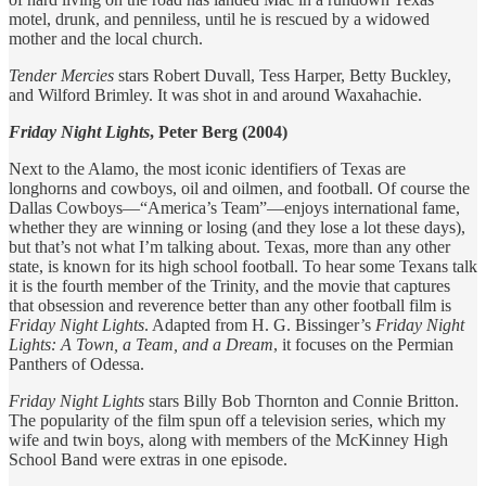
motel, drunk, and penniless, until he is rescued by a widowed
mother and the local church.
Tender Mercies
stars Robert Duvall, Tess Harper, Betty Buckley,
and Wilford Brimley. It was shot in and around Waxahachie.
Friday Night Lights
, Peter Berg (2004)
Next to the Alamo, the most iconic identifiers of Texas are
longhorns and cowboys, oil and oilmen, and football. Of course the
Dallas Cowboys—“America’s Team”—enjoys international fame,
whether they are winning or losing (and they lose a lot these days),
but that’s not what I’m talking about. Texas, more than any other
state, is known for its high school football. To hear some Texans talk
it is the fourth member of the Trinity, and the movie that captures
that obsession and reverence better than any other football film is
Friday Night Lights
. Adapted from H. G. Bissinger’s
Friday Night
Lights: A Town, a Team, and a Dream
, it focuses on the Permian
Panthers of Odessa.
Friday Night Lights
stars Billy Bob Thornton and Connie Britton.
The popularity of the film spun off a television series, which my
wife and twin boys, along with members of the McKinney High
School Band were extras in one episode.