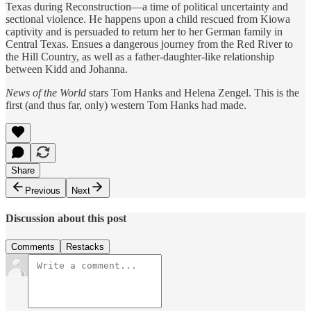
Texas during Reconstruction—a time of political uncertainty and
sectional violence. He happens upon a child rescued from Kiowa
captivity and is persuaded to return her to her German family in
Central Texas. Ensues a dangerous journey from the Red River to
the Hill Country, as well as a father-daughter-like relationship
between Kidd and Johanna.
News of the World
stars Tom Hanks and Helena Zengel. This is the
first (and thus far, only) western Tom Hanks had made.
Share
Previous
Next
Discussion about this post
Comments
Restacks