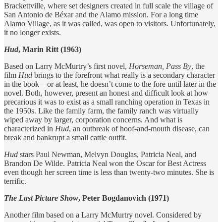
Brackettville, where set designers created in full scale the village of
San Antonio de Béxar and the Alamo mission. For a long time
Alamo Village, as it was called, was open to visitors. Unfortunately,
it no longer exists.
Hud
, Marin Ritt (1963)
Based on Larry McMurtry’s first novel,
Horseman, Pass By
, the
film
Hud
brings to the forefront what really is a secondary character
in the book—or at least, he doesn’t come to the fore until later in the
novel. Both, however, present an honest and difficult look at how
precarious it was to exist as a small ranching operation in Texas in
the 1950s. Like the family farm, the family ranch was virtually
wiped away by larger, corporation concerns. And what is
characterized in
Hud
, an outbreak of hoof-and-mouth disease, can
break and bankrupt a small cattle outfit.
Hud
stars Paul Newman, Melvyn Douglas, Patricia Neal, and
Brandon De Wilde. Patricia Neal won the Oscar for Best Actress
even though her screen time is less than twenty-two minutes. She is
terrific.
The
Last Picture Show
, Peter Bogdanovich (1971)
Another film based on a Larry McMurtry novel. Considered by