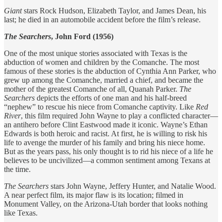
Giant
stars Rock Hudson, Elizabeth Taylor, and James Dean, his
last; he died in an automobile accident before the film’s release.
The Searchers
, John Ford (1956)
One of the most unique stories associated with Texas is the
abduction of women and children by the Comanche. The most
famous of these stories is the abduction of Cynthia Ann Parker, who
grew up among the Comanche, married a chief, and became the
mother of the greatest Comanche of all, Quanah Parker.
The
Searchers
depicts the efforts of one man and his half-breed
“nephew” to rescue his niece from Comanche captivity. Like
Red
River
, this film required John Wayne to play a conflicted character—
an antihero before Clint Eastwood made it iconic. Wayne’s Ethan
Edwards is both heroic and racist. At first, he is willing to risk his
life to avenge the murder of his family and bring his niece home.
But as the years pass, his only thought is to rid his niece of a life he
believes to be uncivilized—a common sentiment among Texans at
the time.
The Searchers
stars John Wayne, Jeffery Hunter, and Natalie Wood.
A near perfect film, its major flaw is its location; filmed in
Monument Valley, on the Arizona-Utah border that looks nothing
like Texas.