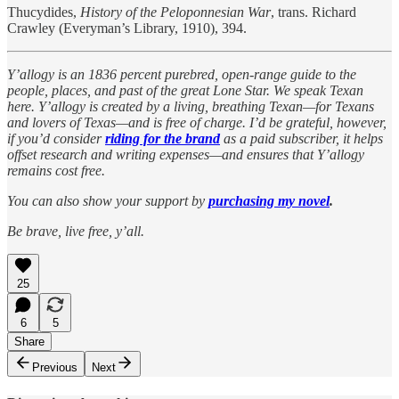
Thucydides,
History of the Peloponnesian War
, trans. Richard
Crawley (Everyman’s Library, 1910), 394.
Y’allogy is an 1836 percent purebred, open-range guide to the
people, places, and past of the great Lone Star. We speak Texan
here. Y’allogy is created by a living, breathing Texan—for Texans
and lovers of Texas—and is free of charge. I’d be grateful, however,
if you’d consider
riding for the brand
as a paid subscriber, it helps
offset research and writing expenses—and ensures that Y’allogy
remains cost free.
You can also show your support by
purchasing my novel
.
Be brave, live free, y’all.
25
6
5
Share
Previous
Next