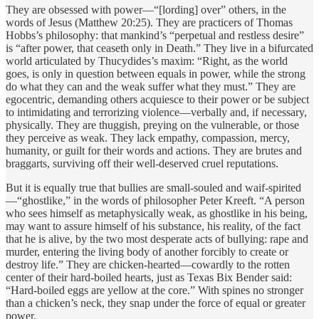
They are obsessed with power—“[lording] over” others, in the
words of Jesus (Matthew 20:25). They are practicers of Thomas
Hobbs’s philosophy: that mankind’s “perpetual and restless desire”
is “after power, that ceaseth only in Death.” They live in a bifurcated
world articulated by Thucydides’s maxim: “Right, as the world
goes, is only in question between equals in power, while the strong
do what they can and the weak suffer what they must.” They are
egocentric, demanding others acquiesce to their power or be subject
to intimidating and terrorizing violence—verbally and, if necessary,
physically. They are thuggish, preying on the vulnerable, or those
they perceive as weak. They lack empathy, compassion, mercy,
humanity, or guilt for their words and actions. They are brutes and
braggarts, surviving off their well-deserved cruel reputations.
But it is equally true that bullies are small-souled and waif-spirited
—“ghostlike,” in the words of philosopher Peter Kreeft. “A person
who sees himself as metaphysically weak, as ghostlike in his being,
may want to assure himself of his substance, his reality, of the fact
that he is alive, by the two most desperate acts of bullying: rape and
murder, entering the living body of another forcibly to create or
destroy life.” They are chicken-hearted—cowardly to the rotten
center of their hard-boiled hearts, just as Texas Bix Bender said:
“Hard-boiled eggs are yellow at the core.” With spines no stronger
than a chicken’s neck, they snap under the force of equal or greater
power.