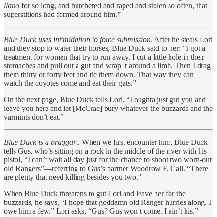
llano
for so long, and butchered and raped and stolen so often, that
superstitions had formed around him.”
Blue Duck uses intimidation to force submission
. After he steals Lori
and they stop to water their horses, Blue Duck said to her: “I got a
treatment for women that try to run away. I cut a little hole in their
stomaches and pull out a gut and wrap it around a limb. Then I drag
them thirty or forty feet and tie them down. That way they can
watch the coyotes come and eat their guts.”
On the next page, Blue Duck tells Lori, “I oughta just gut you and
leave you here and let [McCrae] bury whatever the buzzards and the
varmints don’t eat.”
Blue Duck is a braggart
. When we first encounter him, Blue Duck
tells Gus, who’s sitting on a rock in the middle of the river with his
pistol, “I can’t wait all day just for the chance to shoot two worn-out
old Rangers”—referring to Gus’s partner Woodrow F. Call. “There
are plenty that need killing besides you two.”
When Blue Duck threatens to gut Lori and leave her for the
buzzards, he says, “I hope that goddamn old Ranger hurries along. I
owe him a few.” Lori asks, “Gus? Gus won’t come. I ain’t his.”