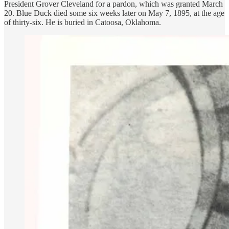
President Grover Cleveland for a pardon, which was granted March
20. Blue Duck died some six weeks later on May 7, 1895, at the age
of thirty-six. He is buried in Catoosa, Oklahoma.