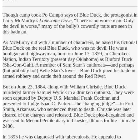
Though camp cook Po Campo says of Blue Duck, the protagonist in
Larry McMurtry’s
Lonesome Dove
, “There is no worse man. Only
the devil is worse,” many of the bully’s cowardly traits are seen in
this badman.
As McMurtry did with a number of characters, he based his fictional
Blue Duck on the real Blue Duck, who was no devil. He was a
hooligan and highwayman, born on June 17, 1859, in Cherokee
Nation, Indian Territory (present-day Oklahoma) as Bluford Duck
(Sha-Con-Gah). A member of Sam Starr’s cutthroats—and perhaps
(but probably not) Belle Starr’s lover—Blue Duck plied his trade in
armed robbery and cattle theft around the Red River.
But on June 23, 1884, along with William Christie, Blue Duck
murdered farmer Samuel Wyrick in a drunken outburst. They were
soon captured by Deputy U.S. Marshal Frank Cochran and
presented to Judge Isaac C. Parker—the “hanging judge”—in Fort
Smith, Arkansas, who sentenced them to death. Christie was later
cleared of the charges and released. Blue Duck plea-bargained and
was sent to Menard Penitentiary in Chester, Illinois for life—inmate
2486.
In 1895 he was diagnosed with tuberculosis. He appealed to