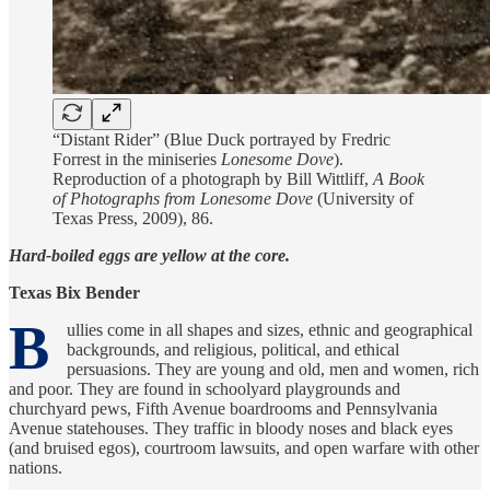
“Distant Rider” (Blue Duck portrayed by Fredric
Forrest in the miniseries
Lonesome Dove
).
Reproduction of a photograph by Bill Wittliff,
A Book
of Photographs from Lonesome Dove
(University of
Texas Press, 2009), 86.
Hard-boiled eggs are yellow at the core.
Texas Bix Bender
B
ullies come in all shapes and sizes, ethnic and geographical
backgrounds, and religious, political, and ethical
persuasions. They are young and old, men and women, rich
and poor. They are found in schoolyard playgrounds and
churchyard pews, Fifth Avenue boardrooms and Pennsylvania
Avenue statehouses. They traffic in bloody noses and black eyes
(and bruised egos), courtroom lawsuits, and open warfare with other
nations.