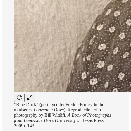
“Blue Duck” (portrayed by Fredric Forrest in the
miniseries
Lonesome Dove
). Reproduction of a
photography by Bill Wittliff,
A Book of Photographs
from Lonesome Dove
(University of Texas Press,
2009), 143.