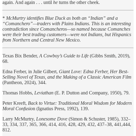
again. And again . . . until
he
turns the other cheek.
*
McMurtry identifies Blue Duck as both an “Indian” and a
“Comanchero”—traders with Plains Indians. This is an interesting
contradiction since Comancheros—so named because Comanches
were their best trading customers—were not Indians, but Hispanics
from Northern and Central New Mexico.
Texas Bix Bender,
A Cowboy’s Guide to Life
(Gibbs Smith, 2019),
68.
Edna Ferber, in Julie Gilbert,
Giant Love: Edna Ferber, Her Best-
Selling Novel of Texas, and the Making of a Classic American Film
(Pantheon, 2024), 344.
Thomas Hobbs,
Leviathan
(E. P. Dutton and Company, 1950), 79.
Peter Kreeft,
Back to Virtue: Traditional Moral Wisdom for Modern
Moral Confusio
n (Ignatius Press, 1992), 139.
Larry McMurtry,
Lonesome Dove
(Simon & Schuster, 1985), 332–
33, 334, 337, 365, 366, 414, 416, 428, 429, 432, 437–38, 441,444,
812.