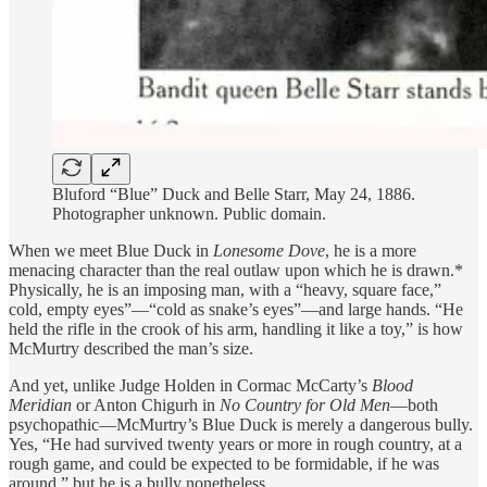
Bluford “Blue” Duck and Belle Starr, May 24, 1886.
Photographer unknown. Public domain.
When we meet Blue Duck in
Lonesome Dove
, he is a more
menacing character than the real outlaw upon which he is drawn.*
Physically, he is an imposing man, with a “heavy, square face,”
cold, empty eyes”—“cold as snake’s eyes”—and large hands. “He
held the rifle in the crook of his arm, handling it like a toy,” is how
McMurtry described the man’s size.
And yet, unlike Judge Holden in Cormac McCarty’s
Blood
Meridian
or Anton Chigurh in
No Country for Old Men
—both
psychopathic—McMurtry’s Blue Duck is merely a dangerous bully.
Yes, “He had survived twenty years or more in rough country, at a
rough game, and could be expected to be formidable, if he was
around,” but he is a bully nonetheless.