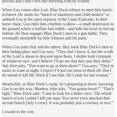
process and I don’t feel like traveling with no wound.”
When Gus comes after Lori, Blue Duck refuses to meet him barrel-
to-barrel. He sends his “bunch of murderers and child stealers” to
ambush Gus in the open expanse of the Llano Estacado. In their
horse chase, Gus rides into a buffalo wallow—a small depression in
the ground where a buffalo had rolled—and kills his horse to fort-up
behind. He than engages Blue Duck’s men in a gun battle. They
eventually skedaddle by July Johnson and his party.
When Gus joins July and the others, they track Blue Duck’s men to
their hiding place and Gus says, “They don’t know it, but the wrath
of the Lord is about to descend upon them. I dislike bold criminals
of whatever race, and I believe I’ll go see that they pay their debts.”
July then asks, “You want to go at them alone?” Gus says, “They’re
easier to scare at night. I expect I’ll just run most of them off. But I
do intend to kill Mr. Duck if I see him. He’s stole his last woman.”
Meanwhile, in Blue Duck’s camp, he’s preparing to leave, knowing
Gus is on this way. Monkey John asks, “You gonna leave?” “That’s
right,” Blue Duck said. “I aim to look for a better crew. The whole
bunch of you couldn’t kill one man. You never even attacked that
second bunch [July’s crew]. It was probably just a cowboy or two.”
Coward to the core.