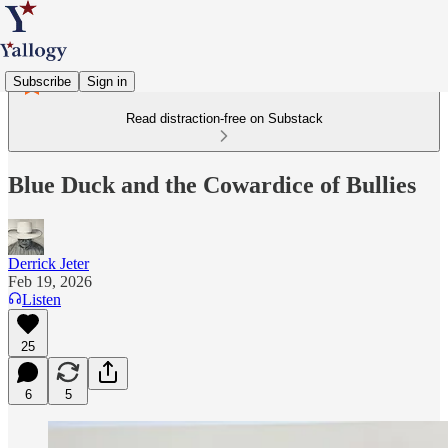
Subscribe
Sign in
Read distraction-free on Substack
Blue Duck and the Cowardice of Bullies
Derrick Jeter
Feb 19, 2026
Listen
25
6
5