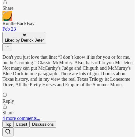
Share
RuntheBackBay
Feb 23
Liked by Derrick Jeter
Don't you just love that line: “I don’t know if its for you or for me,
but he’s coming.” Classic McMurtry. Also, hats off to you Mr. Jeter:
Not many can put McCarthy's Judge and Chigurh and McMurtry's
Blue Duck in one paragraph. There are lots of great books about
Texas history, and in my view the real Texas Trilogy is: Lonesome
Dove, All the Pretty Horses and Empire of the Summer Moon.
Reply
Share
4 more comments...
Top
Latest
Discussions