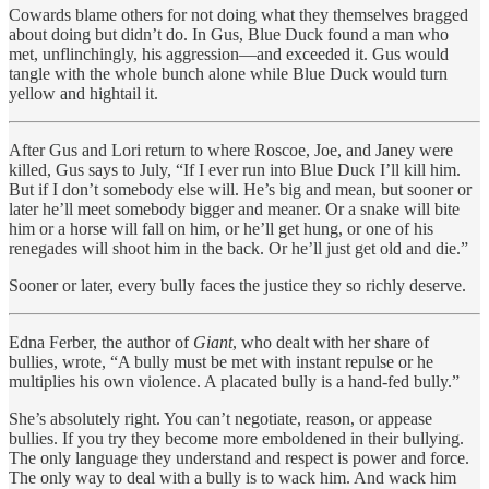
Cowards blame others for not doing what they themselves bragged
about doing but didn’t do. In Gus, Blue Duck found a man who
met, unflinchingly, his aggression—and exceeded it. Gus would
tangle with the whole bunch alone while Blue Duck would turn
yellow and hightail it.
After Gus and Lori return to where Roscoe, Joe, and Janey were
killed, Gus says to July, “If I ever run into Blue Duck I’ll kill him.
But if I don’t somebody else will. He’s big and mean, but sooner or
later he’ll meet somebody bigger and meaner. Or a snake will bite
him or a horse will fall on him, or he’ll get hung, or one of his
renegades will shoot him in the back. Or he’ll just get old and die.”
Sooner or later, every bully faces the justice they so richly deserve.
Edna Ferber, the author of
Giant
, who dealt with her share of
bullies, wrote, “A bully must be met with instant repulse or he
multiplies his own violence. A placated bully is a hand-fed bully.”
She’s absolutely right. You can’t negotiate, reason, or appease
bullies. If you try they become more emboldened in their bullying.
The only language they understand and respect is power and force.
The only way to deal with a bully is to wack him. And wack him