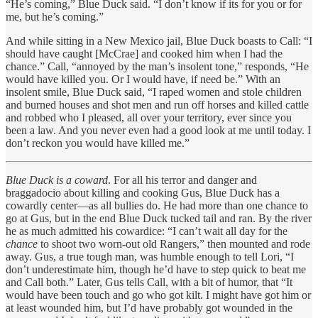
“He’s coming,” Blue Duck said. “I don’t know if its for you or for
me, but he’s coming.”
And while sitting in a New Mexico jail, Blue Duck boasts to Call: “I
should have caught [McCrae] and cooked him when I had the
chance.” Call, “annoyed by the man’s insolent tone,” responds, “He
would have killed you. Or I would have, if need be.” With an
insolent smile, Blue Duck said, “I raped women and stole children
and burned houses and shot men and run off horses and killed cattle
and robbed who I pleased, all over your territory, ever since you
been a law. And you never even had a good look at me until today. I
don’t reckon you would have killed me.”
Blue Duck is a coward
. For all his terror and danger and
braggadocio about killing and cooking Gus, Blue Duck has a
cowardly center—as all bullies do. He had more than one chance to
go at Gus, but in the end Blue Duck tucked tail and ran. By the river
he as much admitted his cowardice: “I can’t wait all day for the
chance
to shoot two worn-out old Rangers,” then mounted and rode
away. Gus, a true tough man, was humble enough to tell Lori, “I
don’t underestimate him, though he’d have to step quick to beat me
and Call both.” Later, Gus tells Call, with a bit of humor, that “It
would have been touch and go who got kilt. I might have got him or
at least wounded him, but I’d have probably got wounded in the