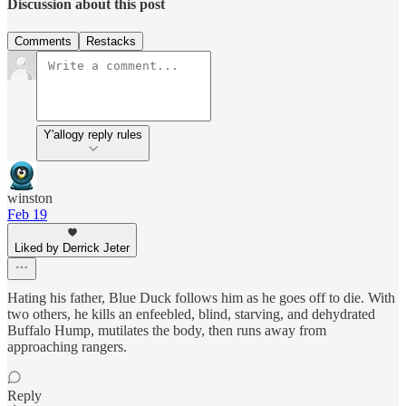
Discussion about this post
Comments
Restacks
Y'allogy reply rules
winston
Feb 19
Liked by Derrick Jeter
Hating his father, Blue Duck follows him as he goes off to die. With
two others, he kills an enfeebled, blind, starving, and dehydrated
Buffalo Hump, mutilates the body, then runs away from
approaching rangers.
Reply