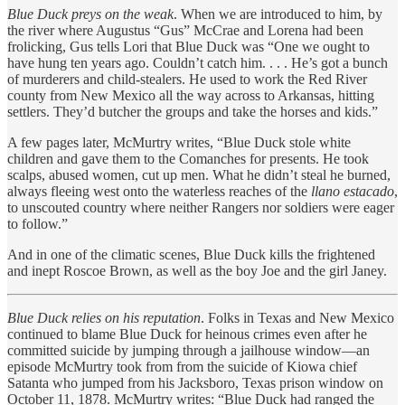
Blue Duck preys on the weak
. When we are introduced to him, by
the river where Augustus “Gus” McCrae and Lorena had been
frolicking, Gus tells Lori that Blue Duck was “One we ought to
have hung ten years ago. Couldn’t catch him. . . . He’s got a bunch
of murderers and child-stealers. He used to work the Red River
county from New Mexico all the way across to Arkansas, hitting
settlers. They’d butcher the groups and take the horses and kids.”
A few pages later, McMurtry writes, “Blue Duck stole white
children and gave them to the Comanches for presents. He took
scalps, abused women, cut up men. What he didn’t steal he burned,
always fleeing west onto the waterless reaches of the
llano estacado
,
to unscouted country where neither Rangers nor soldiers were eager
to follow.”
And in one of the climatic scenes, Blue Duck kills the frightened
and inept Roscoe Brown, as well as the boy Joe and the girl Janey.
Blue Duck relies on his reputation
. Folks in Texas and New Mexico
continued to blame Blue Duck for heinous crimes even after he
committed suicide by jumping through a jailhouse window—an
episode McMurtry took from from the suicide of Kiowa chief
Satanta who jumped from his Jacksboro, Texas prison window on
October 11, 1878. McMurtry writes: “Blue Duck had ranged the