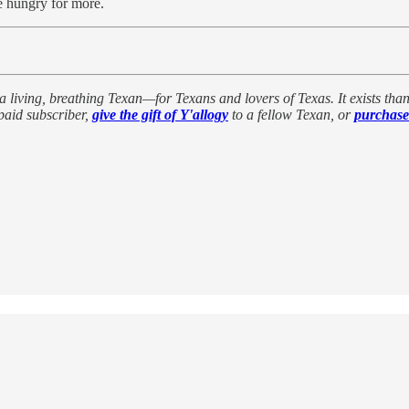
e hungry for more.
a living, breathing Texan—for Texans and lovers of Texas. It exists thanks
paid subscriber,
give the gift of Y'allogy
to a fellow Texan, or
purchase