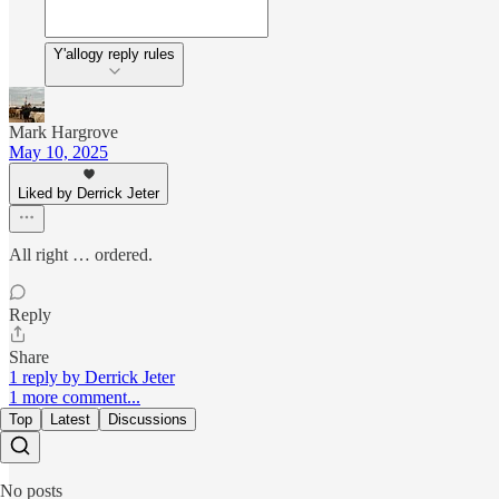
Y'allogy reply rules
Mark Hargrove
May 10, 2025
Liked by Derrick Jeter
All right … ordered.
Reply
Share
1 reply by Derrick Jeter
1 more comment...
Top
Latest
Discussions
No posts