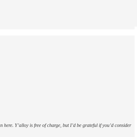
here. Y’alloy is free of charge, but I’d be grateful if you’d consider