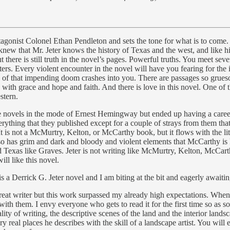
rotagonist Colonel Ethan Pendleton and sets the tone for what is to come
 I knew that Mr. Jeter knows the history of Texas and the west, and like
ok but there is still truth in the novel’s pages. Powerful truths. You meet
ers. Every violent encounter in the novel will have you fearing for th
of that impending doom crashes into you. There are passages so gruesom
d with grace and hope and faith. And there is love in this novel. One of t
stern.
 novels in the mode of Ernest Hemingway but ended up having a career w
hing that they published except for a couple of strays from them that I
 is not a McMurtry, Kelton, or McCarthy book, but it flows with the lite
 has grim and dark and bloody and violent elements that McCarthy is kno
y, and Texas like Graves. Jeter is not writing like McMurtry, Kelton, Mc
ill like this novel.
is a Derrick G. Jeter novel and I am biting at the bit and eagerly awaiti
eat writer but this work surpassed my already high expectations. When
ith them. I envy everyone who gets to read it for the first time so as so
lity of writing, the descriptive scenes of the land and the interior land
y real places he describes with the skill of a landscape artist. You will 