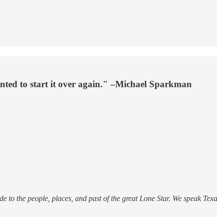
ted to start it over again." –Michael Sparkman
 to the people, places, and past of the great Lone Star. We speak Texan 