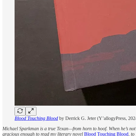
Blood Touching Blood
by Derrick G. Jeter (Y’allogyPress, 202
Michael Sparkman is a true Texan—from horn to hoof. When he’s not r
gracious enough to read my literary novel
Blood Touching Blood
, to