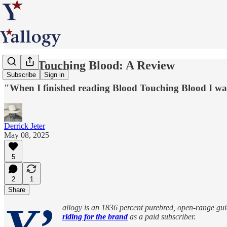
Blood Touching Blood: A Review
Subscribe
Sign in
"When I finished reading Blood Touching Blood I wan
Derrick Jeter
May 08, 2025
5
2
1
Share
allogy is an 1836 percent purebred, open-range guide
riding for the brand
as a paid subscriber.