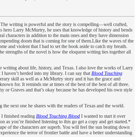
. The writing is powerful and the story is compelling—well crafted,
 his hero Larry McMurtry, he uses that knowledge of history and bends
 several characters in addition to the main ones and they have dimension
e impending doom that is coming for one of them.Like the waves of the
e and violent that I had to set the book aside to catch my breath.
he strengths of the novel is how the eloquent writing ties together all
riting about life, history, and Texas. I also love the works of Larry
 haven’t herded into my library. I can say that
Blood Touching
rary skill as well as a McMurtry story and it has the grace and
wn for. It reminds me at times of the best of the best of all three.
Carthy or Graves and that’s okay because he has developed his own style
ng the next one he shares with the readers of Texas and the world.
 I finished reading
Blood Touching Blood
I wanted to start it over
on as you’re finished listening to this go get a copy and get started.*
scape of the characters are superb. You will feel the sun beating down
experience the terror of frontier battle and have a better understanding