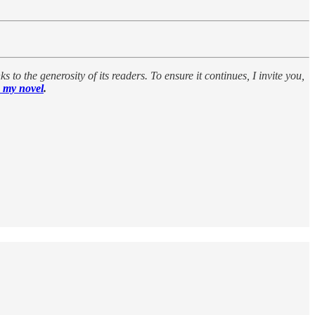
 to the generosity of its readers. To ensure it continues, I invite you,
 my novel
.