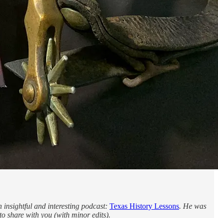
insightful and interesting podcast:
Texas History Lessons
. He was
to share with you (with minor edits).