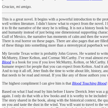
Gracias, mi amigo.
This is a great novel. It begins with a powerful introduction to the p
well written literature. I didn’t know what to expect from the novel.
it to fit the narrative of the story he is telling. It is not a history bo
and humanity instead of just being one dimensional supporting charact
Gulf of Mexico, the narrative has moments of calm and then the wave 
There is real horror on these pages. There are also pages that are fille
of these things into something more than a stereotypical paperback we
My favorite Texas writer is probably John Graves. He wanted to write
McMurtry, Elmer Kelton, and Cormac McCarthy. I’ve read almost everyt
Blood
is a book for you if you love McMurtry, Kelton, or McCarthy. It
humane respect for people that you can expect from Kelton. And it also
And to top it all off, Jeter finds the time to write about life, histor
that needs to be read and reread. If you like any of those authors you w
The highest compliment I can give him is that
Blood Touching Blood
Based on what I had read by him before I knew Derrick Jeter was a gr
again. I only do that with a few books and it is worthy to be included w
The story shared in the book, along with the historical context, the qua
on you and taste the dust in the wind. You will want to travel to the ver