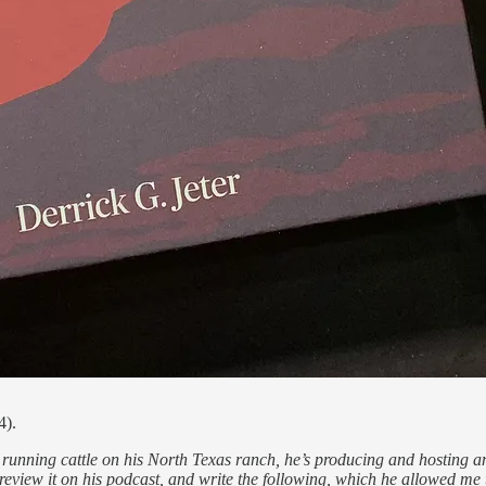
4).
unning cattle on his North Texas ranch, he’s producing and hosting an 
 review it on his podcast, and write the following, which he allowed me 