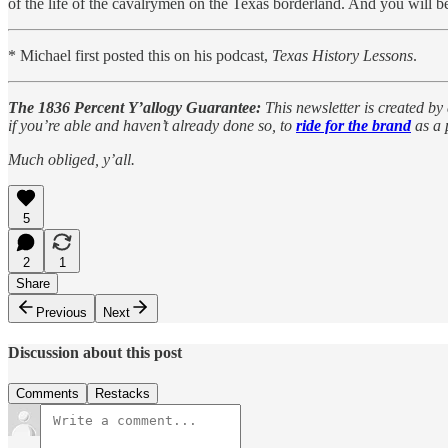
of the life of the cavalrymen on the Texas borderland. And you will b
* Michael first posted this on his podcast,
Texas History Lessons
.
The 1836 Percent Y’allogy Guarantee:
This newsletter is created by 
if you’re able and haven’t already done so, to
ride for the brand
as a 
Much obliged, y’all.
5
2
1
Share
Previous
Next
Discussion about this post
Comments
Restacks