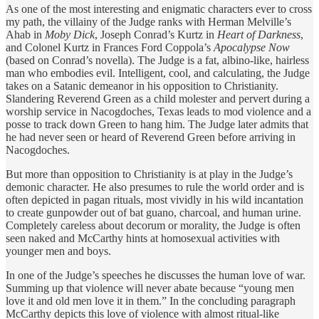
As one of the most interesting and enigmatic characters ever to cross
my path, the villainy of the Judge ranks with Herman Melville’s
Ahab in
Moby Dick
, Joseph Conrad’s Kurtz in
Heart of Darkness
,
and Colonel Kurtz in Frances Ford Coppola’s
Apocalypse Now
(based on Conrad’s novella). The Judge is a fat, albino-like, hairless
man who embodies evil. Intelligent, cool, and calculating, the Judge
takes on a Satanic demeanor in his opposition to Christianity.
Slandering Reverend Green as a child molester and pervert during a
worship service in Nacogdoches, Texas leads to mod violence and a
posse to track down Green to hang him. The Judge later admits that
he had never seen or heard of Reverend Green before arriving in
Nacogdoches.
But more than opposition to Christianity is at play in the Judge’s
demonic character. He also presumes to rule the world order and is
often depicted in pagan rituals, most vividly in his wild incantation
to create gunpowder out of bat guano, charcoal, and human urine.
Completely careless about decorum or morality, the Judge is often
seen naked and McCarthy hints at homosexual activities with
younger men and boys.
In one of the Judge’s speeches he discusses the human love of war.
Summing up that violence will never abate because “young men
love it and old men love it in them.” In the concluding paragraph
McCarthy depicts this love of violence with almost ritual-like