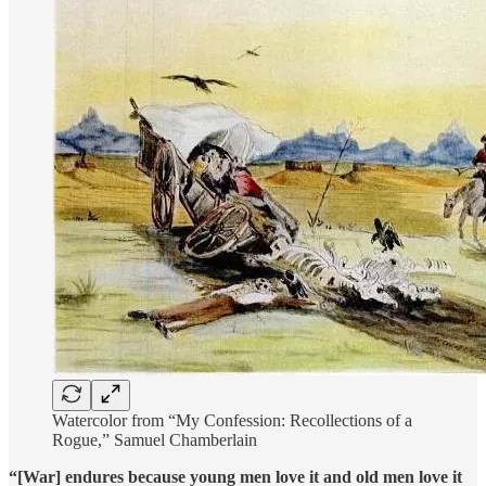
Watercolor from “My Confession: Recollections of a
Rogue,” Samuel Chamberlain
“[War] endures because young men love it and old men love it