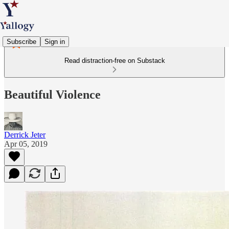
Subscribe
Sign in
Read distraction-free on Substack
Beautiful Violence
Derrick Jeter
Apr 05, 2019