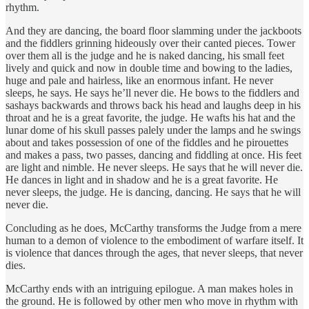
rhythm.
And they are dancing, the board floor slamming under the jackboots
and the fiddlers grinning hideously over their canted pieces. Tower
over them all is the judge and he is naked dancing, his small feet
lively and quick and now in double time and bowing to the ladies,
huge and pale and hairless, like an enormous infant. He never
sleeps, he says. He says he’ll never die. He bows to the fiddlers and
sashays backwards and throws back his head and laughs deep in his
throat and he is a great favorite, the judge. He wafts his hat and the
lunar dome of his skull passes palely under the lamps and he swings
about and takes possession of one of the fiddles and he pirouettes
and makes a pass, two passes, dancing and fiddling at once. His feet
are light and nimble. He never sleeps. He says that he will never die.
He dances in light and in shadow and he is a great favorite. He
never sleeps, the judge. He is dancing, dancing. He says that he will
never die.
Concluding as he does, McCarthy transforms the Judge from a mere
human to a demon of violence to the embodiment of warfare itself. It
is violence that dances through the ages, that never sleeps, that never
dies.
McCarthy ends with an intriguing epilogue. A man makes holes in
the ground. He is followed by other men who move in rhythm with