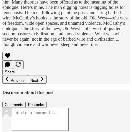
him. Many theories have been offered as to the meaning of the
epilogue. Here’s mine. The man digging holes is digging holes for
fenceposts. The men following plant the posts and string barbed
wire. McCarthy’s books is the story of the old, Old West—of a west
of freedom, wide open spaces, and untamed violence. McCarthy’s
epilogue is the story of the new, Old West—of a west of quarter
section pastures, civilization, and tamed violence. What was will
never be again, not in the age of barbed wire and civilization ...
though violence and war never sleep and never die.
Share
Previous
Next
Discussion about this post
Comments
Restacks