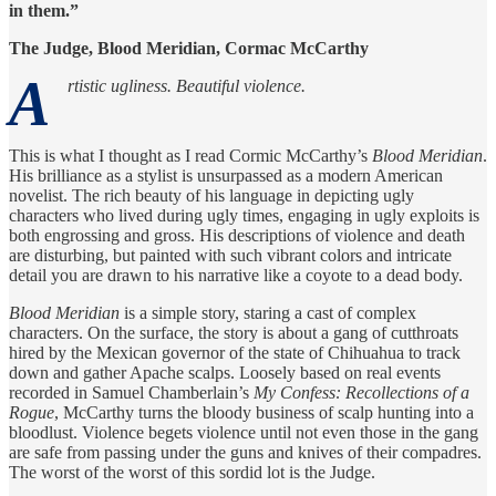
in them.”
The Judge, Blood Meridian, Cormac McCarthy
A
rtistic ugliness. Beautiful violence.
This is what I thought as I read Cormic McCarthy’s
Blood Meridian
.
His brilliance as a stylist is unsurpassed as a modern American
novelist. The rich beauty of his language in depicting ugly
characters who lived during ugly times, engaging in ugly exploits is
both engrossing and gross. His descriptions of violence and death
are disturbing, but painted with such vibrant colors and intricate
detail you are drawn to his narrative like a coyote to a dead body.
Blood Meridian
is a simple story, staring a cast of complex
characters. On the surface, the story is about a gang of cutthroats
hired by the Mexican governor of the state of Chihuahua to track
down and gather Apache scalps. Loosely based on real events
recorded in Samuel Chamberlain’s
My Confess: Recollections of a
Rogue
, McCarthy turns the bloody business of scalp hunting into a
bloodlust. Violence begets violence until not even those in the gang
are safe from passing under the guns and knives of their compadres.
The worst of the worst of this sordid lot is the Judge.